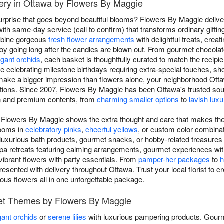
very in Ottawa by Flowers By Maggie
surprise that goes beyond beautiful blooms? Flowers By Maggie deliver
h same-day service (call to confirm) that transforms ordinary gifting
ombine gorgeous
fresh flower arrangements
with delightful treats, crea
joy going long after the candles are blown out. From gourmet chocola
egant orchids
, each basket is thoughtfully curated to match the recipi
're celebrating milestone birthdays requiring extra-special touches, 
 make a bigger impression than flowers alone, your neighborhood Ottaw
ions. Since 2007, Flowers By Maggie has been Ottawa's trusted sourc
on and premium contents, from
charming smaller options
to
lavish luxu
om Flowers By Maggie shows the extra thought and care that makes thei
looms in
celebratory pinks
,
cheerful yellows
, or custom color combinat
 luxurious bath products, gourmet snacks, or hobby-related treasures th
pa retreats featuring calming arrangements, gourmet experiences wit
ibrant flowers with party essentials. From
pamper-her packages
to
h
resented with delivery throughout Ottawa. Trust your local florist to cr
eous flowers all in one unforgettable package.
ket Themes by Flowers By Maggie
gant orchids
or
serene lilies
with luxurious pampering products. Gourm