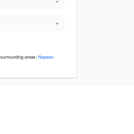
+
+
e surrounding areas:
Nepean
,