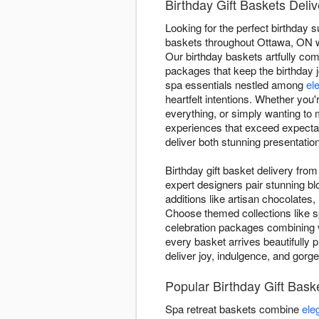
Birthday Gift Baskets Deli
Looking for the perfect birthday 
baskets throughout Ottawa, ON wit
Our birthday baskets artfully c
packages that keep the birthday 
spa essentials nestled among
el
heartfelt intentions. Whether you
everything, or simply wanting to
experiences that exceed expectat
deliver both stunning presentati
Birthday gift basket delivery fr
expert designers pair stunning b
additions like artisan chocolates,
Choose themed collections like s
celebration packages combining v
every basket arrives beautifully p
deliver joy, indulgence, and gorg
Popular Birthday Gift Bas
Spa retreat baskets combine
ele