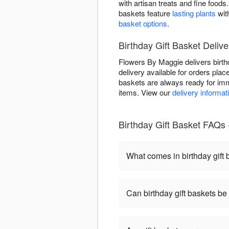
with artisan treats and fine foo
baskets feature
lasting plants
wit
basket options
.
Birthday Gift Basket Delive
Flowers By Maggie delivers birt
delivery available for orders plac
baskets are always ready for imm
items. View our
delivery informat
Birthday Gift Basket FAQs
What comes in birthday gift
Can birthday gift baskets b