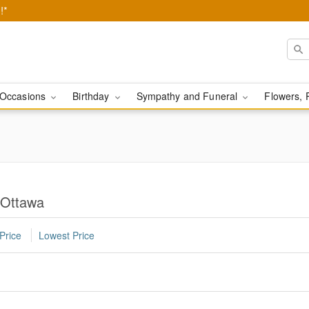
!*
Occasions
Birthday
Sympathy and Funeral
Flowers, 
n Ottawa
Price
Lowest Price