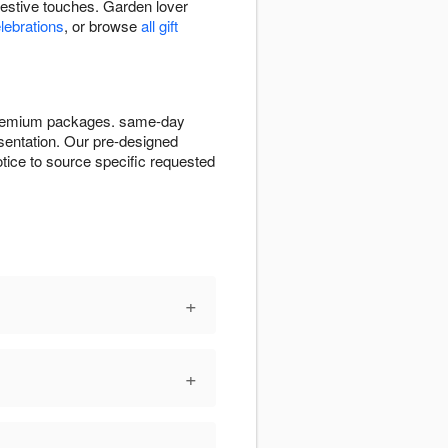
festive touches. Garden lover
elebrations
, or browse
all gift
e premium packages. same-day
resentation. Our pre-designed
tice to source specific requested
+
+