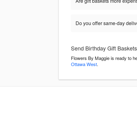
Are gift baskets more expen
Do you offer same-day delive
Send Birthday Gift Basket
Flowers By Maggie is ready to he
Ottawa West
.