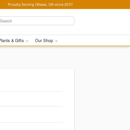
Proudly Serving Ottawa, ON since 2007
Plants & Gifts
Our Shop