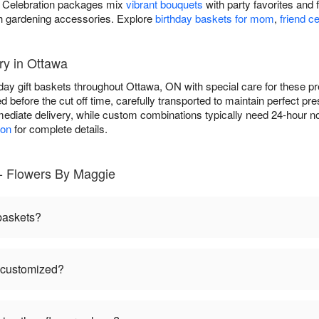
ds. Celebration packages mix
vibrant bouquets
with party favorites and 
h gardening accessories. Explore
birthday baskets for mom
,
friend c
ry in Ottawa
hday gift baskets throughout Ottawa, ON with special care for thes
ed before the cut off time, carefully transported to maintain perfect p
ediate delivery, while custom combinations typically need 24-hour no
ion
for complete details.
 - Flowers By Maggie
 baskets?
e customized?