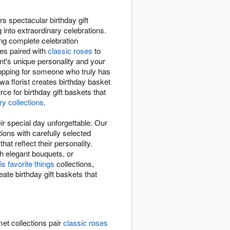
s spectacular birthday gift
 into extraordinary celebrations.
ting complete celebration
tes paired with
classic roses
to
ent's unique personality and your
shopping for someone who truly has
a florist creates birthday basket
e for birthday gift baskets that
ry collections
.
r special day unforgettable. Our
ions with carefully selected
at reflect their personality.
h elegant bouquets, or
is favorite things
collections,
eate birthday gift baskets that
et collections pair
classic roses