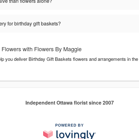
sive than flowers alone?
ry for birthday gift baskets?
s Flowers with Flowers By Maggie
lp you deliver Birthday Gift Baskets flowers and arrangements in th
Independent Ottawa florist since 2007
POWERED BY