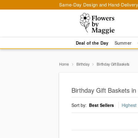
Same-Day Design and Hand-Delivery
Deal of the Day
Summer
Home
Birthday
Birthday Gift Baskets
Birthday Gift Baskets i
Sort by:
Best Sellers
Highest 