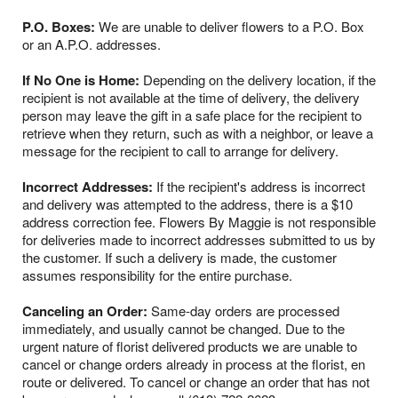
P.O. Boxes:
We are unable to deliver flowers to a P.O. Box
or an A.P.O. addresses.
If No One is Home:
Depending on the delivery location, if the
recipient is not available at the time of delivery, the delivery
person may leave the gift in a safe place for the recipient to
retrieve when they return, such as with a neighbor, or leave a
message for the recipient to call to arrange for delivery.
Incorrect Addresses:
If the recipient's address is incorrect
and delivery was attempted to the address, there is a $10
address correction fee. Flowers By Maggie is not responsible
for deliveries made to incorrect addresses submitted to us by
the customer. If such a delivery is made, the customer
assumes responsibility for the entire purchase.
Canceling an Order:
Same-day orders are processed
immediately, and usually cannot be changed. Due to the
urgent nature of florist delivered products we are unable to
cancel or change orders already in process at the florist, en
route or delivered. To cancel or change an order that has not