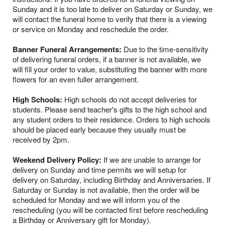
Sunday and it is too late to deliver on Saturday or Sunday, we
will contact the funeral home to verify that there is a viewing
or service on Monday and reschedule the order.
Banner Funeral Arrangements:
Due to the time-sensitivity
of delivering funeral orders, if a banner is not available, we
will fill your order to value, substituting the banner with more
flowers for an even fuller arrangement.
High Schools:
High schools do not accept deliveries for
students. Please send teacher's gifts to the high school and
any student orders to their residence. Orders to high schools
should be placed early because they usually must be
received by 2pm.
Weekend Delivery Policy:
If we are unable to arrange for
delivery on Sunday and time permits we will setup for
delivery on Saturday, including Birthday and Anniversaries. If
Saturday or Sunday is not available, then the order will be
scheduled for Monday and we will inform you of the
rescheduling (you will be contacted first before rescheduling
a Birthday or Anniversary gift for Monday).