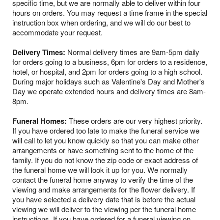
specific time, but we are normally able to deliver within four
hours on orders. You may request a time frame in the special
instruction box when ordering, and we will do our best to
accommodate your request.
Delivery Times:
Normal delivery times are 9am-5pm daily
for orders going to a business, 6pm for orders to a residence,
hotel, or hospital, and 2pm for orders going to a high school.
During major holidays such as Valentine's Day and Mother's
Day we operate extended hours and delivery times are 8am-
8pm.
Funeral Homes:
These orders are our very highest priority.
If you have ordered too late to make the funeral service we
will call to let you know quickly so that you can make other
arrangements or have something sent to the home of the
family. If you do not know the zip code or exact address of
the funeral home we will look it up for you. We normally
contact the funeral home anyway to verify the time of the
viewing and make arrangements for the flower delivery. If
you have selected a delivery date that is before the actual
viewing we will deliver to the viewing per the funeral home
instructions. If you have ordered for a funeral viewing on