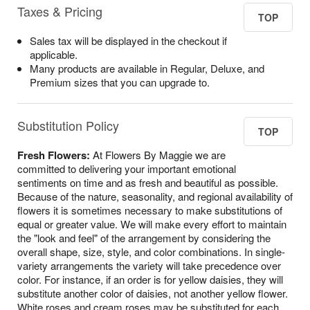
Taxes & Pricing
TOP
Sales tax will be displayed in the checkout if
applicable.
Many products are available in Regular, Deluxe, and
Premium sizes that you can upgrade to.
Substitution Policy
TOP
Fresh Flowers:
At Flowers By Maggie we are
committed to delivering your important emotional
sentiments on time and as fresh and beautiful as possible.
Because of the nature, seasonality, and regional availability of
flowers it is sometimes necessary to make substitutions of
equal or greater value. We will make every effort to maintain
the "look and feel" of the arrangement by considering the
overall shape, size, style, and color combinations. In single-
variety arrangements the variety will take precedence over
color. For instance, if an order is for yellow daisies, they will
substitute another color of daisies, not another yellow flower.
White roses and cream roses may be substituted for each