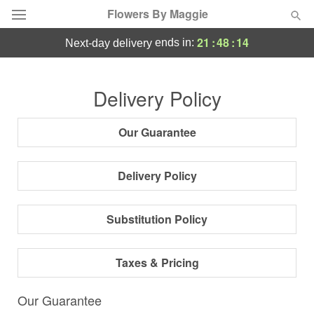
Flowers By Maggie
21
:
48
:
13
ends in:
next-day delivery
Deal of the Day
Delivery Policy
Summer
Featured
Our Guarantee
Occasions
Delivery Policy
Birthday
Substitution Policy
Sympathy and Funeral
Taxes & Pricing
Flowers, Plants & Gifts
Our Guarantee
Our Shop