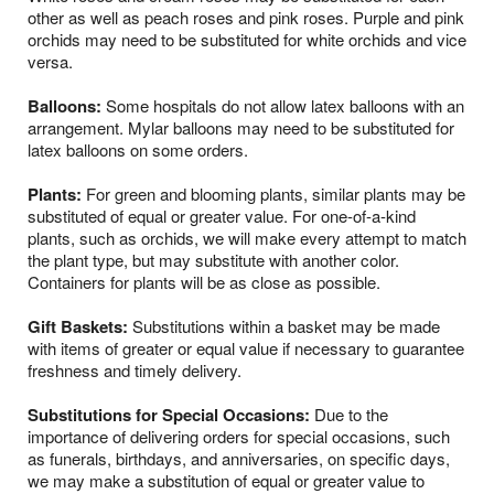
other as well as peach roses and pink roses. Purple and pink
orchids may need to be substituted for white orchids and vice
versa.
Balloons:
Some hospitals do not allow latex balloons with an
arrangement. Mylar balloons may need to be substituted for
latex balloons on some orders.
Plants:
For green and blooming plants, similar plants may be
substituted of equal or greater value. For one-of-a-kind
plants, such as orchids, we will make every attempt to match
the plant type, but may substitute with another color.
Containers for plants will be as close as possible.
Gift Baskets:
Substitutions within a basket may be made
with items of greater or equal value if necessary to guarantee
freshness and timely delivery.
Substitutions for Special Occasions:
Due to the
importance of delivering orders for special occasions, such
as funerals, birthdays, and anniversaries, on specific days,
we may make a substitution of equal or greater value to