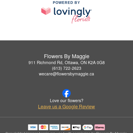
POWERED BY
Flowers By Maggie
911 Richmond Rd, Ottawa, ON K2A 0G8
(613) 722-2623
wecare@flowersbymaggie.ca
Love our flowers?
Leave us a Google Review