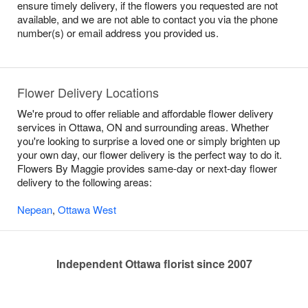
ensure timely delivery, if the flowers you requested are not
available, and we are not able to contact you via the phone
number(s) or email address you provided us.
Flower Delivery Locations
We're proud to offer reliable and affordable flower delivery
services in Ottawa, ON and surrounding areas. Whether
you're looking to surprise a loved one or simply brighten up
your own day, our flower delivery is the perfect way to do it.
Flowers By Maggie provides same-day or next-day flower
delivery to the following areas:
Nepean
,
Ottawa West
Independent Ottawa florist since 2007