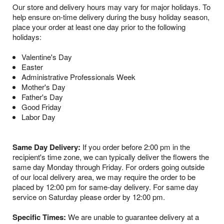
Our store and delivery hours may vary for major holidays. To
help ensure on-time delivery during the busy holiday season,
place your order at least one day prior to the following
holidays:
Valentine's Day
Easter
Administrative Professionals Week
Mother's Day
Father's Day
Good Friday
Labor Day
Same Day Delivery:
If you order before 2:00 pm in the
recipient's time zone, we can typically deliver the flowers the
same day Monday through Friday. For orders going outside
of our local delivery area, we may require the order to be
placed by 12:00 pm for same-day delivery. For same day
service on Saturday please order by 12:00 pm.
Specific Times:
We are unable to guarantee delivery at a