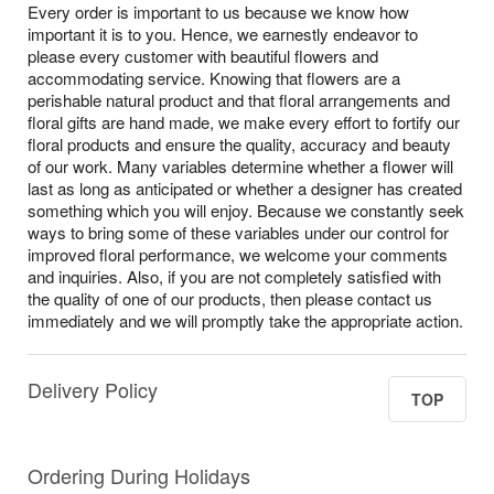
Every order is important to us because we know how
important it is to you. Hence, we earnestly endeavor to
please every customer with beautiful flowers and
accommodating service. Knowing that flowers are a
perishable natural product and that floral arrangements and
floral gifts are hand made, we make every effort to fortify our
floral products and ensure the quality, accuracy and beauty
of our work. Many variables determine whether a flower will
last as long as anticipated or whether a designer has created
something which you will enjoy. Because we constantly seek
ways to bring some of these variables under our control for
improved floral performance, we welcome your comments
and inquiries. Also, if you are not completely satisfied with
the quality of one of our products, then please contact us
immediately and we will promptly take the appropriate action.
Delivery Policy
TOP
Ordering During Holidays