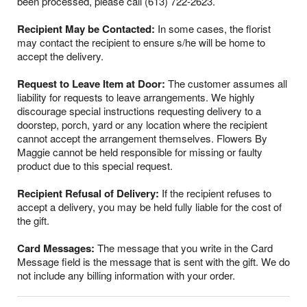
been processed, please call (613) 722-2623.
Recipient May be Contacted:
In some cases, the florist
may contact the recipient to ensure s/he will be home to
accept the delivery.
Request to Leave Item at Door:
The customer assumes all
liability for requests to leave arrangements. We highly
discourage special instructions requesting delivery to a
doorstep, porch, yard or any location where the recipient
cannot accept the arrangement themselves. Flowers By
Maggie cannot be held responsible for missing or faulty
product due to this special request.
Recipient Refusal of Delivery:
If the recipient refuses to
accept a delivery, you may be held fully liable for the cost of
the gift.
Card Messages:
The message that you write in the Card
Message field is the message that is sent with the gift. We do
not include any billing information with your order.