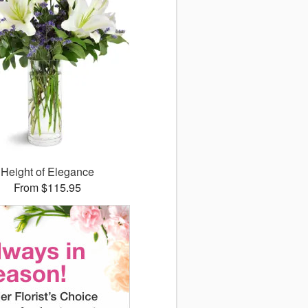
Height of Elegance
From $115.95