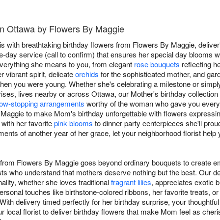
in Ottawa by Flowers By Maggie
 with breathtaking birthday flowers from Flowers By Maggie, deliver
day service (call to confirm) that ensures her special day blooms wi
verything she means to you, from elegant
rose bouquets
reflecting h
 vibrant spirit, delicate
orchids
for the sophisticated mother, and gar
when you were young. Whether she's celebrating a milestone or simpl
ses, lives nearby or across Ottawa, our Mother's birthday collection o
ow-stopping arrangements
worthy of the woman who gave you everyt
y Maggie to make Mom's birthday unforgettable with flowers express
 with her favorite
pink blooms
to dinner party centerpieces she'll prou
ents of another year of her grace, let your neighborhood florist help
m from Flowers By Maggie goes beyond ordinary bouquets to create em
ists who understand that mothers deserve nothing but the best. Our 
lity, whether she loves traditional
fragrant lilies
, appreciates exotic b
ersonal touches like birthstone-colored ribbons, her favorite treats, o
With delivery timed perfectly for her birthday surprise, your thoughtful
 local florist to deliver birthday flowers that make Mom feel as cher