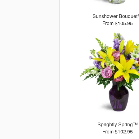
Sunshower Bouque
From $105.95
Sprightly Spring™
From $102.95