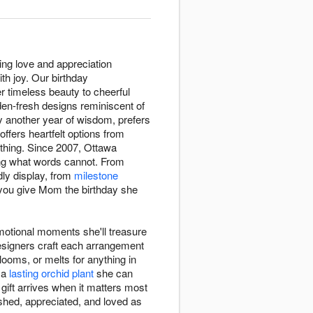
ing love and appreciation
th joy. Our birthday
er timeless beauty to cheerful
den-fresh designs reminiscent of
y another year of wisdom, prefers
ffers heartfelt options from
hing. Since 2007, Ottawa
ing what words cannot. From
dly display, from
milestone
 you give Mom the birthday she
otional moments she'll treasure
designers craft each arrangement
looms, or melts for anything in
r a
lasting orchid plant
she can
 gift arrives when it matters most
ished, appreciated, and loved as