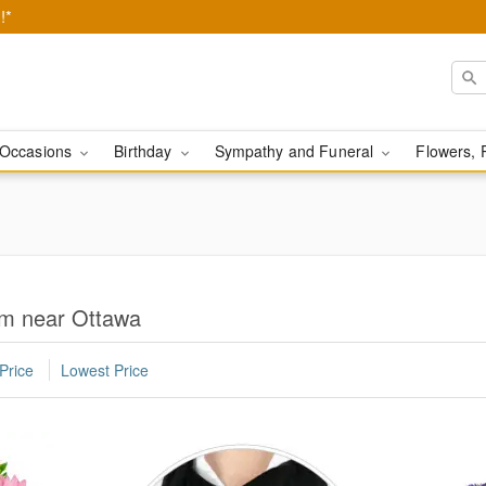
!*
Occasions
Birthday
Sympathy and Funeral
Flowers, 
om near Ottawa
Price
Lowest Price