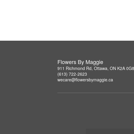
Flowers By Maggie
911 Richmond Rd, Ottawa, ON K2A 0G
(613) 722-2623
wecare@flowersbymaggie.ca