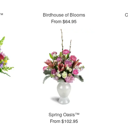
t™
Birdhouse of Blooms
C
From $64.95
Spring Oasis™
From $102.95