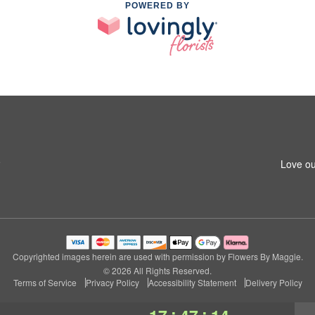
POWERED BY
8
Love ou
Copyrighted images herein are used with permission by Flowers By Maggie.
© 2026 All Rights Reserved.
Terms of Service
Privacy Policy
Accessibility Statement
Delivery Policy
:
: