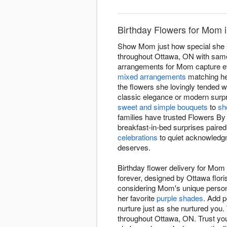
Birthday Flowers for Mom 
Show Mom just how special she is
throughout Ottawa, ON with same-
arrangements for Mom capture e
mixed arrangements
matching her
the flowers she lovingly tended 
classic elegance or modern surpri
sweet and simple bouquets
to
sh
families have trusted Flowers B
breakfast-in-bed surprises paired
celebrations
to quiet acknowledgm
deserves.
Birthday flower delivery for Mo
forever, designed by Ottawa flor
considering Mom's unique persona
her favorite
purple shades
. Add p
nurture just as she nurtured you. 
throughout Ottawa, ON. Trust your