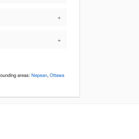
+
+
rrounding areas:
Nepean
,
Ottawa