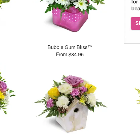
Bubble Gum Bliss™
From $84.95