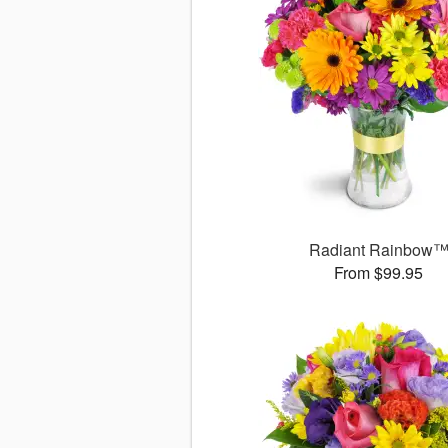
Radiant Rainbow
From $99.95