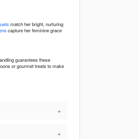
quets
match her bright, nurturing
ens
capture her feminine grace
andling guarantees these
lloons or gourmet treats to make
+
+