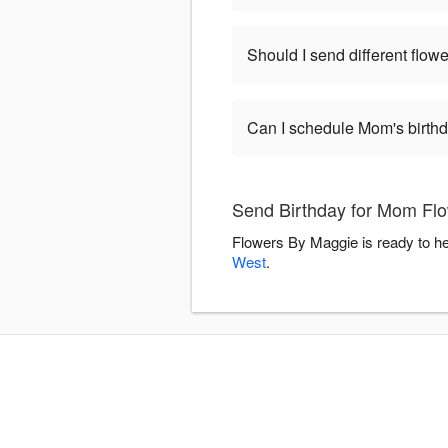
Should I send different flowe
Can I schedule Mom's birthd
Send Birthday for Mom Flo
Flowers By Maggie is ready to he
West
.