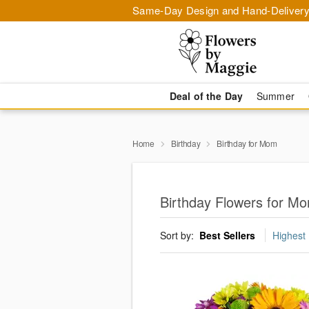
Same-Day Design and Hand-Delivery
Deal of the Day
Summer
Home
Birthday
Birthday for Mom
Birthday Flowers for M
Sort by:
Best Sellers
Highest 