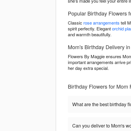
she's made you feel your entire li
Popular Birthday Flowers 
Classic
rose arrangements
tell 
spirit perfectly. Elegant
orchid pla
and warmth beautifully.
Mom's Birthday Delivery i
Flowers By Maggie ensures Mom's
important arrangements arrive pr
her day extra special.
Birthday Flowers for Mom 
What are the best birthday 
Can you deliver to Mom's wo