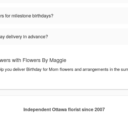
rs for milestone birthdays?
ay delivery in advance?
wers with Flowers By Maggie
lp you deliver Birthday for Mom flowers and arrangements in the su
Independent Ottawa florist since 2007