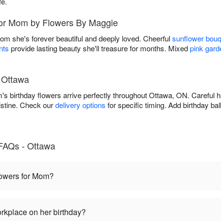
fe.
for Mom by Flowers By Maggie
Mom she's forever beautiful and deeply loved. Cheerful
sunflower bou
nts
provide lasting beauty she'll treasure for months. Mixed
pink gard
n Ottawa
 birthday flowers arrive perfectly throughout Ottawa, ON. Careful h
istine. Check our
delivery options
for specific timing. Add birthday ba
FAQs - Ottawa
flowers for Mom?
rkplace on her birthday?