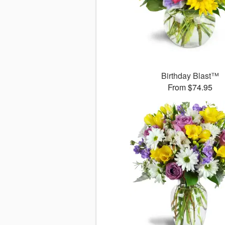
Birthday Blast™
From $74.95