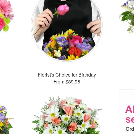
™
Florist's Choice for Birthday
From $89.95