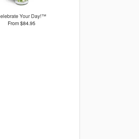
elebrate Your Day!™
From $84.95