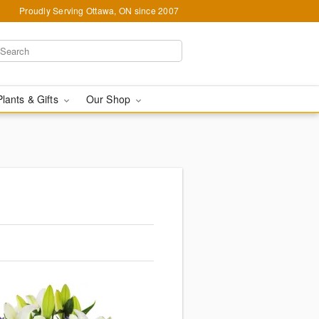
Proudly Serving Ottawa, ON since 2007
Plants & Gifts
Our Shop