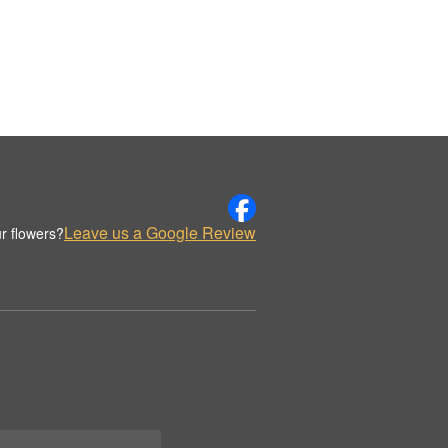
Leave us a Google Review
r flowers?