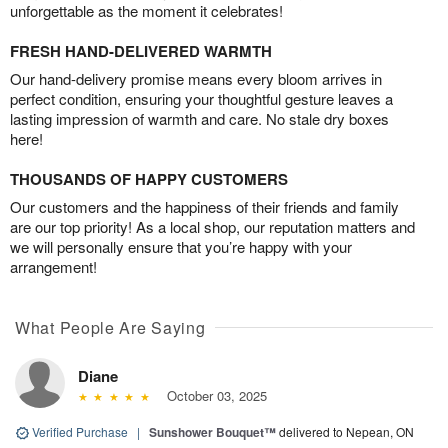
unforgettable as the moment it celebrates!
FRESH HAND-DELIVERED WARMTH
Our hand-delivery promise means every bloom arrives in
perfect condition, ensuring your thoughtful gesture leaves a
lasting impression of warmth and care. No stale dry boxes
here!
THOUSANDS OF HAPPY CUSTOMERS
Our customers and the happiness of their friends and family
are our top priority! As a local shop, our reputation matters and
we will personally ensure that you’re happy with your
arrangement!
What People Are Saying
Diane
October 03, 2025
Verified Purchase
|
Sunshower Bouquet™
delivered to Nepean, ON