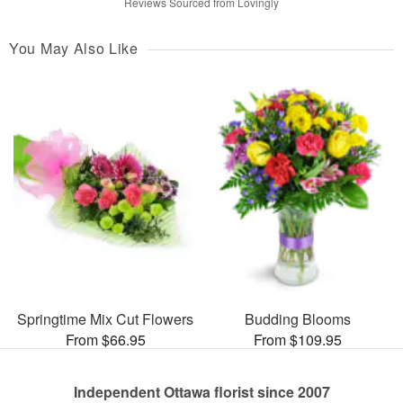
Reviews Sourced from Lovingly
You May Also Like
Springtime Mix Cut Flowers
Budding Blooms
From $66.95
From $109.95
Independent Ottawa florist since 2007