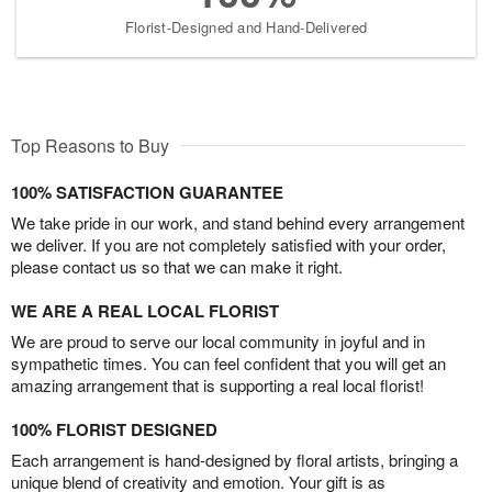
Florist-Designed and Hand-Delivered
Top Reasons to Buy
100% SATISFACTION GUARANTEE
We take pride in our work, and stand behind every arrangement
we deliver. If you are not completely satisfied with your order,
please contact us so that we can make it right.
WE ARE A REAL LOCAL FLORIST
We are proud to serve our local community in joyful and in
sympathetic times. You can feel confident that you will get an
amazing arrangement that is supporting a real local florist!
100% FLORIST DESIGNED
Each arrangement is hand-designed by floral artists, bringing a
unique blend of creativity and emotion. Your gift is as