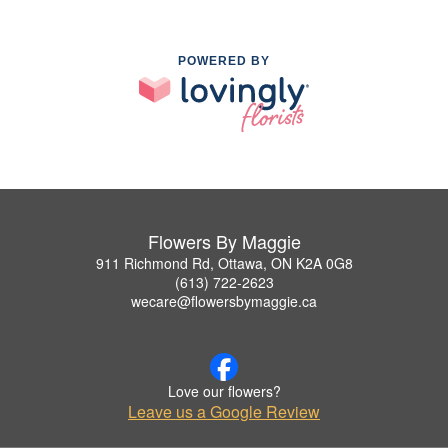
POWERED BY
Flowers By Maggie
911 Richmond Rd, Ottawa, ON K2A 0G8
(613) 722-2623
wecare@flowersbymaggie.ca
Love our flowers?
Leave us a Google Review