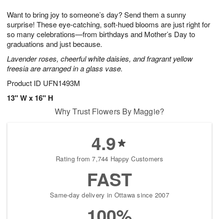
7
g
8
e
Want to bring joy to someone’s day? Send them a sunny
6
s
surprise! These eye-catching, soft-hued blooms are just right for
so many celebrations—from birthdays and Mother’s Day to
graduations and just because.
Lavender roses, cheerful white daisies, and fragrant yellow
freesia are arranged in a glass vase.
Product ID
UFN1493M
13" W x 16" H
Why Trust Flowers By Maggie?
4.9
Rating from 7,744 Happy Customers
FAST
Same-day delivery in Ottawa since 2007
100%