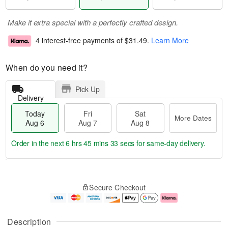
Make it extra special with a perfectly crafted design.
4 interest-free payments of
$31.49
.
Learn More
When do you need it?
Pick Up
Delivery
Today
Fri
Sat
More Dates
Aug 6
Aug 7
Aug 8
Order in the next
6 hrs 45 mins 32 secs
for same-day delivery.
T
M
o
S
o
F
Secure Checkout
d
a
r
ri
a
t
e
A
y
A
D
u
A
u
a
g
Description
u
g
t