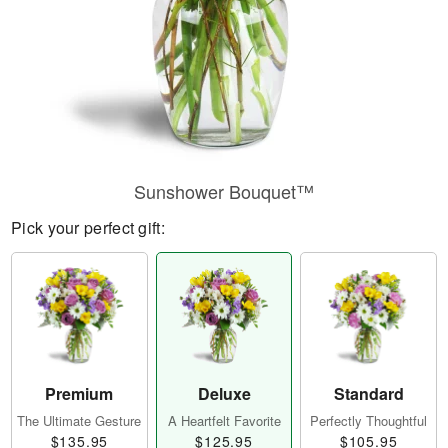
Sunshower Bouquet™
Pick your perfect gift:
Premium
Deluxe
Standard
The Ultimate Gesture
A Heartfelt Favorite
Perfectly Thoughtful
$135.95
$125.95
$105.95