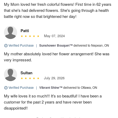
My Mom loved her fresh colorful flowers! First time in 62 years
that she's had delivered flowers. She's going through a health
battle right now so that brightened her day!
Patti
May 07, 2024
Verified Purchase
|
Sunshower Bouquet™
delivered to Nepean, ON
My mother absolutely loved her flower arrangement! She was
very impressed.
Sultan
July 29, 2026
Verified Purchase
|
Vibrant Shine™
delivered to Ottawa, ON
My wife loves it so much!!! It's so beautiful! I have been a
customer for the past 2 years and have never been
disappointed!!