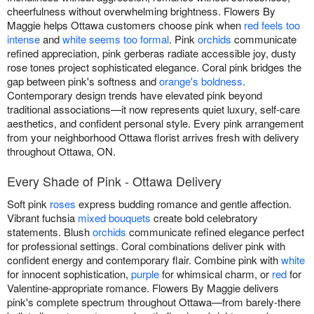
cheerfulness without overwhelming brightness. Flowers By
Maggie helps Ottawa customers choose pink when
red feels too
intense
and
white seems too formal
. Pink
orchids
communicate
refined appreciation, pink gerberas radiate accessible joy, dusty
rose tones project sophisticated elegance. Coral pink bridges the
gap between pink's softness and
orange's boldness
.
Contemporary design trends have elevated pink beyond
traditional associations—it now represents quiet luxury, self-care
aesthetics, and confident personal style. Every pink arrangement
from your neighborhood Ottawa florist arrives fresh with delivery
throughout Ottawa, ON.
Every Shade of Pink - Ottawa Delivery
Soft pink
roses
express budding romance and gentle affection.
Vibrant fuchsia
mixed bouquets
create bold celebratory
statements. Blush
orchids
communicate refined elegance perfect
for professional settings. Coral combinations deliver pink with
confident energy and contemporary flair. Combine pink with
white
for innocent sophistication,
purple
for whimsical charm, or
red
for
Valentine-appropriate romance. Flowers By Maggie delivers
pink's complete spectrum throughout Ottawa—from barely-there