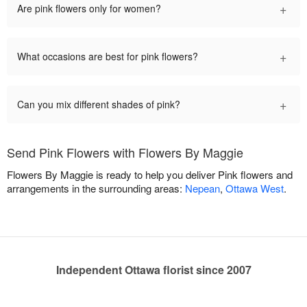
+
Are pink flowers only for women?
+
What occasions are best for pink flowers?
+
Can you mix different shades of pink?
Send Pink Flowers with Flowers By Maggie
Flowers By Maggie is ready to help you deliver Pink flowers and
arrangements in the surrounding areas:
Nepean
,
Ottawa West
.
Independent Ottawa florist since 2007