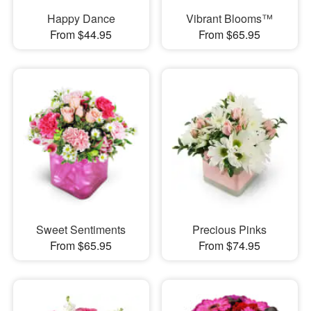
Happy Dance
Vibrant Blooms™
From $44.95
From $65.95
Sweet Sentiments
Precious Pinks
From $65.95
From $74.95