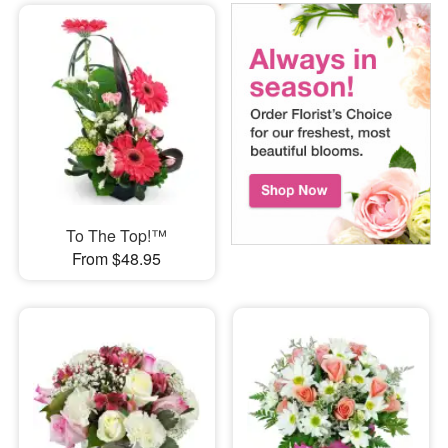
To The Top!™
From $48.95