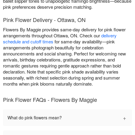
ballet slipper tones to unapologetic flamingo brightness—because
pink preferences deserve precision matching.
Pink Flower Delivery - Ottawa, ON
Flowers By Maggie provides same-day delivery for pink flower
arrangements throughout Ottawa, ON. Check our
delivery
schedule and cutoff times
for same-day availability—pink
arrangements photograph beautifully for celebration
announcements and social sharing. Perfect for welcoming new
arrivals, birthday celebrations, gratitude expressions, and
romantic gestures requiring gentle approach rather than bold
declaration. Note that specific pink shade availability varies
seasonally, with richest selection during spring and summer
months when pink blooms naturally dominate.
Pink Flower FAQs - Flowers By Maggie
+
What do pink flowers mean?