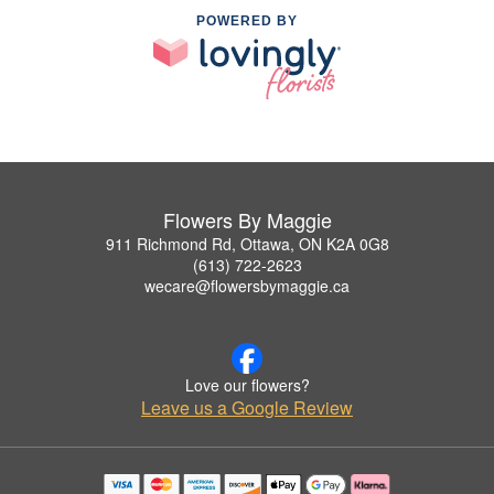
POWERED BY
Flowers By Maggie
911 Richmond Rd, Ottawa, ON K2A 0G8
(613) 722-2623
wecare@flowersbymaggie.ca
Love our flowers?
Leave us a Google Review