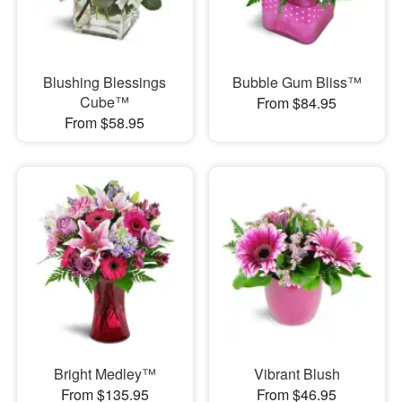
Blushing Blessings
Bubble Gum Bliss™
Cube™
From $84.95
From $58.95
Bright Medley™
Vibrant Blush
From $135.95
From $46.95