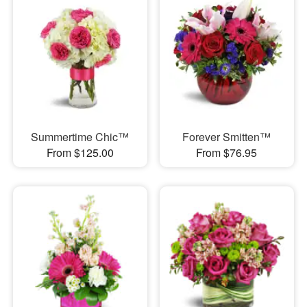
Summertime Chic™
Forever Smitten™
From $125.00
From $76.95