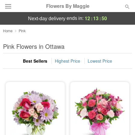
Flowers By Maggie
12
:
13
:
49
ends in:
next-day delivery
Deal of the Day
Home
Pink
Summer
Pink Flowers in Ottawa
Featured
Best Sellers
Highest Price
Lowest Price
Occasions
Birthday
Sympathy and Funeral
Flowers, Plants & Gifts
Our Shop