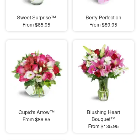
Sweet Surprise™
Berry Perfection
From $65.95
From $89.95
Cupid's Arrow™
Blushing Heart
Bouquet™
From $89.95
From $135.95