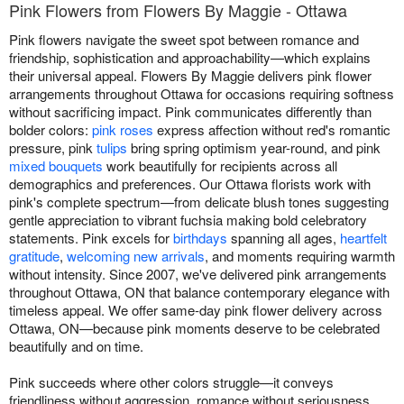
Pink Flowers from Flowers By Maggie - Ottawa
Pink flowers navigate the sweet spot between romance and
friendship, sophistication and approachability—which explains
their universal appeal. Flowers By Maggie delivers pink flower
arrangements throughout Ottawa for occasions requiring softness
without sacrificing impact. Pink communicates differently than
bolder colors:
pink roses
express affection without red's romantic
pressure, pink
tulips
bring spring optimism year-round, and pink
mixed bouquets
work beautifully for recipients across all
demographics and preferences. Our Ottawa florists work with
pink's complete spectrum—from delicate blush tones suggesting
gentle appreciation to vibrant fuchsia making bold celebratory
statements. Pink excels for
birthdays
spanning all ages,
heartfelt
gratitude
,
welcoming new arrivals
, and moments requiring warmth
without intensity. Since 2007, we've delivered pink arrangements
throughout Ottawa, ON that balance contemporary elegance with
timeless appeal. We offer same-day pink flower delivery across
Ottawa, ON—because pink moments deserve to be celebrated
beautifully and on time.
Pink succeeds where other colors struggle—it conveys
friendliness without aggression, romance without seriousness,