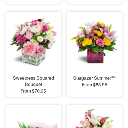
Sweetness Squared
Stargazer Summer™
Bouquet
From $88.95
From $70.95