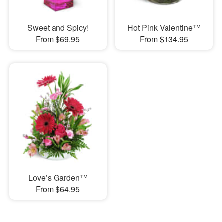
Sweet and Spicy!
Hot Pink Valentine™
From $69.95
From $134.95
Love’s Garden™
From $64.95