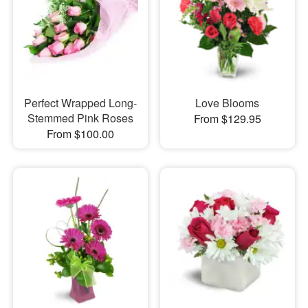
Perfect Wrapped Long-
Love Blooms
Stemmed Pink Roses
From $129.95
From $100.00