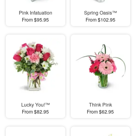
Pink Infatuation
Spring Oasis™
From $95.95
From $102.95
Lucky You!™
Think Pink
From $82.95
From $62.95