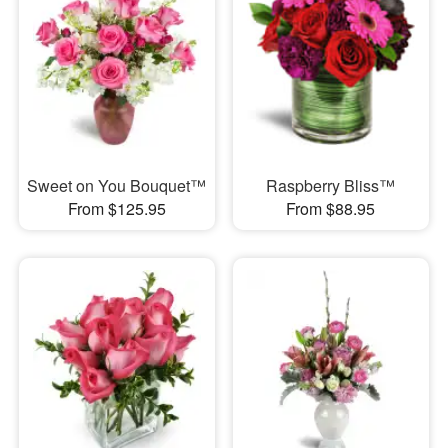
Sweet on You Bouquet™
Raspberry Bliss™
From $125.95
From $88.95