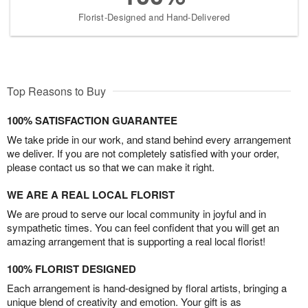
Florist-Designed and Hand-Delivered
Top Reasons to Buy
100% SATISFACTION GUARANTEE
We take pride in our work, and stand behind every arrangement
we deliver. If you are not completely satisfied with your order,
please contact us so that we can make it right.
WE ARE A REAL LOCAL FLORIST
We are proud to serve our local community in joyful and in
sympathetic times. You can feel confident that you will get an
amazing arrangement that is supporting a real local florist!
100% FLORIST DESIGNED
Each arrangement is hand-designed by floral artists, bringing a
unique blend of creativity and emotion. Your gift is as