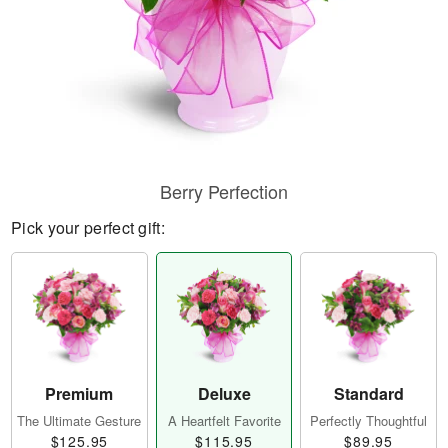
Berry Perfection
Pick your perfect gift:
Premium
Deluxe
Standard
The Ultimate Gesture
A Heartfelt Favorite
Perfectly Thoughtful
$125.95
$115.95
$89.95