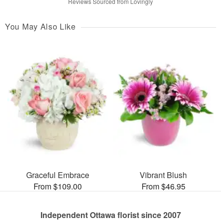
Reviews Sourced from Lovingly
You May Also Like
Graceful Embrace
Vibrant Blush
From $109.00
From $46.95
Independent Ottawa florist since 2007