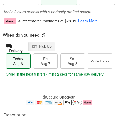
Make it extra special with a perfectly crafted design.
4 interest-free payments of
$28.99
.
Learn More
When do you need it?
Pick Up
Delivery
Today
Fri
Sat
More Dates
Aug 6
Aug 7
Aug 8
Order in the next
9 hrs 17 mins 1 sec
for same-day delivery.
T
M
o
S
o
F
Secure Checkout
d
a
r
ri
a
t
e
A
y
A
D
u
A
u
a
g
Description
u
g
t