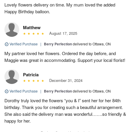
Lovely flowers delivery on time. My mum loved the added
Happy Birthday balloon.
Matthew
August 17, 2025
Verified Purchase
|
Berry Perfection
delivered to Ottawa, ON
My partner loved her flowers. Ordered the day before, and
Maggie was great in accommodating. Support your local florist!
Patricia
December 31, 2024
Verified Purchase
|
Berry Perfection
delivered to Ottawa, ON
Dorothy truly loved the flowers “you & I” sent her for her 84th
birthday. Thank you for creating such a beautiful arrangement.
She also said the delivery man was wonderful…….so friendly &
happy for her.