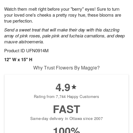
7
g
8
e
Watch them melt right before your "berry" eyes! Sure to turn
6
s
your loved one's cheeks a pretty rosy hue, these blooms are
true perfection.
Send a sweet treat that will make their day with this dazzling
array of pink roses, pale pink and fuchsia carnations, and deep
mauve alstroemeria.
Product ID
UFN0914M
12" W x 15" H
Why Trust Flowers By Maggie?
4.9
Rating from 7,744 Happy Customers
FAST
Same-day delivery in Ottawa since 2007
100%