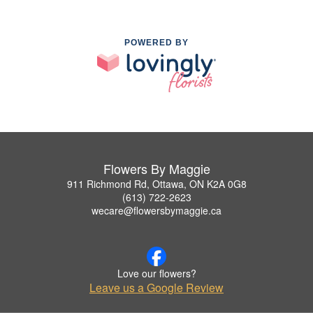
POWERED BY
Flowers By Maggie
911 Richmond Rd, Ottawa, ON K2A 0G8
(613) 722-2623
wecare@flowersbymaggie.ca
Love our flowers?
Leave us a Google Review