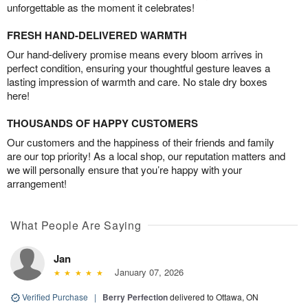
unforgettable as the moment it celebrates!
FRESH HAND-DELIVERED WARMTH
Our hand-delivery promise means every bloom arrives in
perfect condition, ensuring your thoughtful gesture leaves a
lasting impression of warmth and care. No stale dry boxes
here!
THOUSANDS OF HAPPY CUSTOMERS
Our customers and the happiness of their friends and family
are our top priority! As a local shop, our reputation matters and
we will personally ensure that you’re happy with your
arrangement!
What People Are Saying
Jan
January 07, 2026
Verified Purchase
|
Berry Perfection
delivered to Ottawa, ON