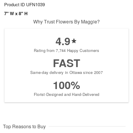
Product ID
UFN1039
7" W x 8" H
Why Trust Flowers By Maggie?
4.9
Rating from 7,744 Happy Customers
FAST
Same-day delivery in Ottawa since 2007
100%
Florist-Designed and Hand-Delivered
Top Reasons to Buy