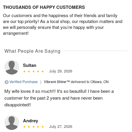
THOUSANDS OF HAPPY CUSTOMERS
Our customers and the happiness of their friends and family
are our top priority! As a local shop, our reputation matters and
we will personally ensure that you’re happy with your
arrangement!
What People Are Saying
Sultan
July 29, 2026
Verified Purchase
|
Vibrant Shine™
delivered to Ottawa, ON
My wife loves it so much!!! It's so beautiful! I have been a
customer for the past 2 years and have never been
disappointed!!
Andrey
July 27, 2026