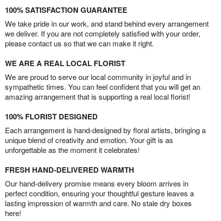
100% SATISFACTION GUARANTEE
We take pride in our work, and stand behind every arrangement
we deliver. If you are not completely satisfied with your order,
please contact us so that we can make it right.
WE ARE A REAL LOCAL FLORIST
We are proud to serve our local community in joyful and in
sympathetic times. You can feel confident that you will get an
amazing arrangement that is supporting a real local florist!
100% FLORIST DESIGNED
Each arrangement is hand-designed by floral artists, bringing a
unique blend of creativity and emotion. Your gift is as
unforgettable as the moment it celebrates!
FRESH HAND-DELIVERED WARMTH
Our hand-delivery promise means every bloom arrives in
perfect condition, ensuring your thoughtful gesture leaves a
lasting impression of warmth and care. No stale dry boxes
here!