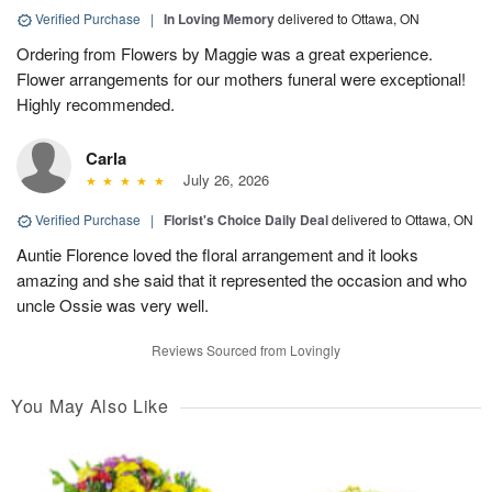
Verified Purchase
|
In Loving Memory
delivered to Ottawa, ON
Ordering from Flowers by Maggie was a great experience.
Flower arrangements for our mothers funeral were exceptional!
Highly recommended.
Carla
July 26, 2026
Verified Purchase
|
Florist's Choice Daily Deal
delivered to Ottawa, ON
Auntie Florence loved the floral arrangement and it looks
amazing and she said that it represented the occasion and who
uncle Ossie was very well.
Reviews Sourced from Lovingly
You May Also Like