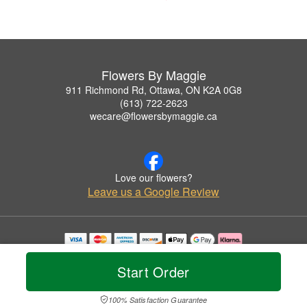
Flowers By Maggie
911 Richmond Rd, Ottawa, ON K2A 0G8
(613) 722-2623
wecare@flowersbymaggie.ca
Love our flowers?
Leave us a Google Review
Copyrighted images herein are used with permission by Flowers By Maggie.
© 2026 All Rights Reserved.
Start Order
Terms of Service
Privacy Policy
Accessibility Statement
Delivery Policy
100% Satisfaction Guarantee