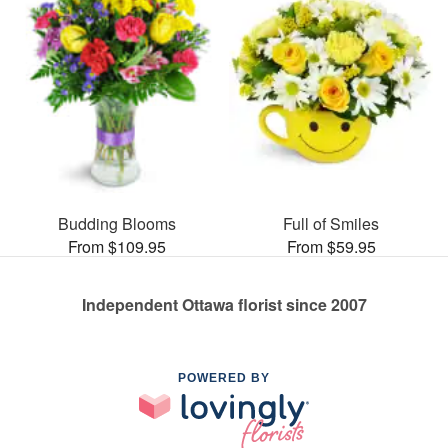
Budding Blooms
Full of Smiles
From $109.95
From $59.95
Independent Ottawa florist since 2007
POWERED BY