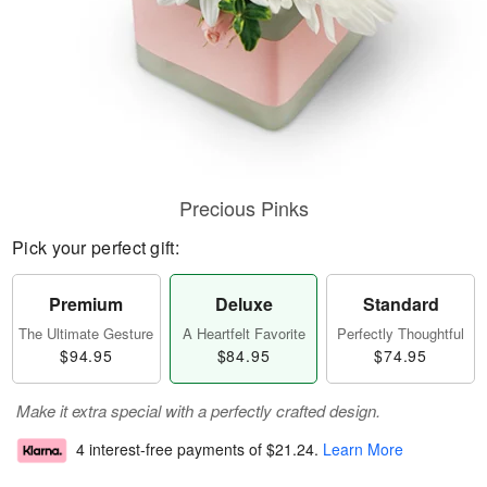
Precious Pinks
Pick your perfect gift:
Premium
Deluxe
Standard
The Ultimate Gesture
A Heartfelt Favorite
Perfectly Thoughtful
$94.95
$84.95
$74.95
Make it extra special with a perfectly crafted design.
4 interest-free payments of
$21.24
.
Learn More