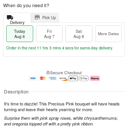
When do you need it?
Pick Up
Delivery
Today
Fri
Sat
More Dates
Aug 6
Aug 7
Aug 8
Order in the next
11 hrs 3 mins 3 secs
for same-day delivery.
T
M
o
S
o
F
Secure Checkout
d
a
r
ri
a
t
e
A
y
A
D
u
A
u
a
g
Description
u
g
t
7
g
8
e
It's time to dazzle! This Precious Pink bouquet will have heads
6
s
turning and leave their hearts yearning for more.
Surprise them with pink spray roses, white chrysanthemums,
and oregonia topped off with a pretty pink ribbon.