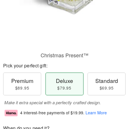
Christmas Present™
Pick your perfect gift:
Premium
Deluxe
Standard
$89.95
$79.95
$69.95
Make it extra special with a perfectly crafted design.
4 interest-free payments of
$19.99
.
Learn More
When do you need it?