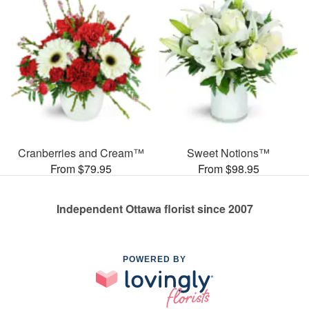
Cranberries and Cream™
Sweet Notions™
From $79.95
From $98.95
Independent Ottawa florist since 2007
POWERED BY