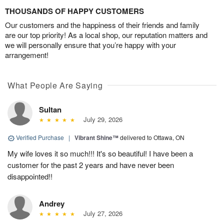
THOUSANDS OF HAPPY CUSTOMERS
Our customers and the happiness of their friends and family
are our top priority! As a local shop, our reputation matters and
we will personally ensure that you’re happy with your
arrangement!
What People Are Saying
Sultan
July 29, 2026
Verified Purchase
|
Vibrant Shine™
delivered to Ottawa, ON
My wife loves it so much!!! It's so beautiful! I have been a
customer for the past 2 years and have never been
disappointed!!
Andrey
July 27, 2026