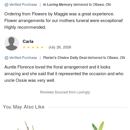
Verified Purchase
|
In Loving Memory
delivered to Ottawa, ON
Ordering from Flowers by Maggie was a great experience.
Flower arrangements for our mothers funeral were exceptional!
Highly recommended.
Carla
July 26, 2026
Verified Purchase
|
Florist's Choice Daily Deal
delivered to Ottawa, ON
Auntie Florence loved the floral arrangement and it looks
amazing and she said that it represented the occasion and who
uncle Ossie was very well.
Reviews Sourced from Lovingly
You May Also Like