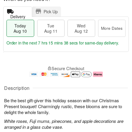
Pick Up
Delivery
Today
Tue
Wed
More Dates
Aug 10
Aug 11
Aug 12
Order in the next
7 hrs 15 mins 37 secs
for same-day delivery.
T
M
o
T
W
o
Secure Checkout
d
u
e
r
a
e
d
e
y
A
A
D
A
u
u
a
Description
u
g
g
t
g
1
1
e
Be the best gift-giver this holiday season with our Christmas
1
1
2
s
0
Present bouquet! Charmingly rustic, these blooms are sure to
delight the whole family.
White roses, Fuji mums, pinecones, and apple decorations are
arranged in a glass cube vase.