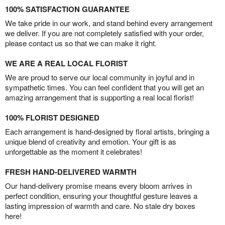
100% SATISFACTION GUARANTEE
We take pride in our work, and stand behind every arrangement
we deliver. If you are not completely satisfied with your order,
please contact us so that we can make it right.
WE ARE A REAL LOCAL FLORIST
We are proud to serve our local community in joyful and in
sympathetic times. You can feel confident that you will get an
amazing arrangement that is supporting a real local florist!
100% FLORIST DESIGNED
Each arrangement is hand-designed by floral artists, bringing a
unique blend of creativity and emotion. Your gift is as
unforgettable as the moment it celebrates!
FRESH HAND-DELIVERED WARMTH
Our hand-delivery promise means every bloom arrives in
perfect condition, ensuring your thoughtful gesture leaves a
lasting impression of warmth and care. No stale dry boxes
here!