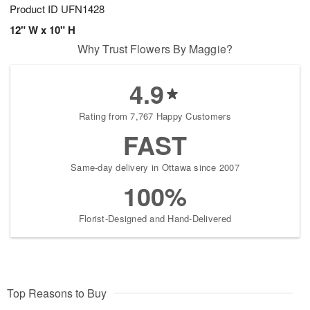
Product ID
UFN1428
12" W x 10" H
Why Trust Flowers By Maggie?
4.9
Rating from 7,767 Happy Customers
FAST
Same-day delivery in Ottawa since 2007
100%
Florist-Designed and Hand-Delivered
Top Reasons to Buy