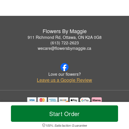
Flowers By Maggie
911 Richmond Rd, Ottawa, ON K2A 0G8
(613) 722-2623
wecare@flowersbymaggie.ca
Love our flowers?
Leave us a Google Review
Copyrighted images herein are used with permission by Flowers By Maggie.
© 2026 All Rights Reserved.
Start Order
Terms of Service
Privacy Policy
Accessibility Statement
Delivery Policy
100% Satisfaction Guarantee