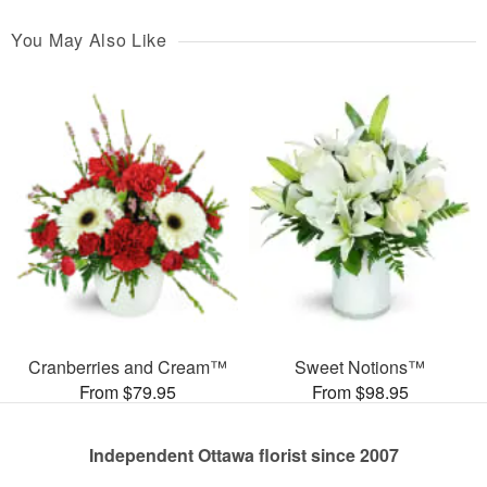
You May Also Like
Cranberries and Cream™
Sweet Notions™
From $79.95
From $98.95
Independent Ottawa florist since 2007