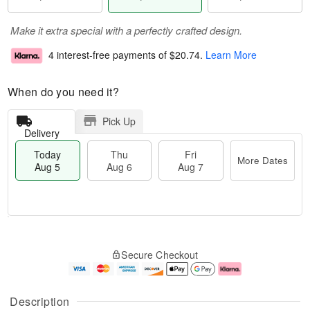
Make it extra special with a perfectly crafted design.
4 interest-free payments of
$20.74
.
Learn More
When do you need it?
Pick Up
Delivery
Today
Thu
Fri
More Dates
Aug 5
Aug 6
Aug 7
M
T
T
o
o
F
Secure Checkout
h
r
d
ri
u
e
a
A
A
D
y
u
u
a
A
g
Description
g
t
u