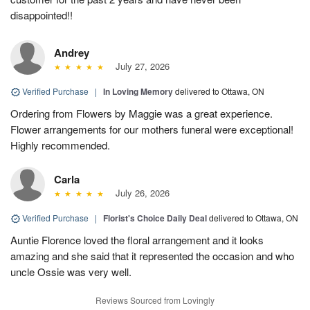
disappointed!!
Andrey
July 27, 2026
Verified Purchase
|
In Loving Memory
delivered to Ottawa, ON
Ordering from Flowers by Maggie was a great experience.
Flower arrangements for our mothers funeral were exceptional!
Highly recommended.
Carla
July 26, 2026
Verified Purchase
|
Florist's Choice Daily Deal
delivered to Ottawa, ON
Auntie Florence loved the floral arrangement and it looks
amazing and she said that it represented the occasion and who
uncle Ossie was very well.
Reviews Sourced from Lovingly