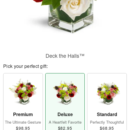
Deck the Halls™
Pick your perfect gift:
Premium
Deluxe
Standard
The Ultimate Gesture
A Heartfelt Favorite
Perfectly Thoughtful
$98.95
$82.95
$68.95