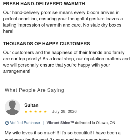
FRESH HAND-DELIVERED WARMTH
Our hand-delivery promise means every bloom arrives in
perfect condition, ensuring your thoughtful gesture leaves a
lasting impression of warmth and care. No stale dry boxes
here!
THOUSANDS OF HAPPY CUSTOMERS
Our customers and the happiness of their friends and family
are our top priority! As a local shop, our reputation matters and
we will personally ensure that you’re happy with your
arrangement!
What People Are Saying
Sultan
July 29, 2026
Verified Purchase
|
Vibrant Shine™
delivered to Ottawa, ON
My wife loves it so much!!! It's so beautiful! I have been a
customer for the past 2 years and have never been