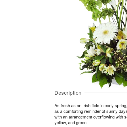
Description
As fresh as an Irish field in early spri
as a comforting reminder of sunny day
with an arrangement overflowing with s
yellow, and green.