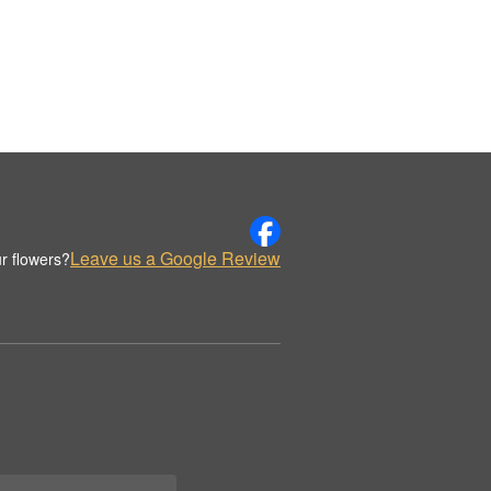
Leave us a Google Review
r flowers?