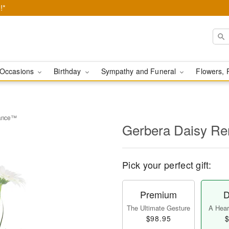
!*
Occasions
Birthday
Sympathy and Funeral
Flowers, 
rance™
Gerbera Daisy 
Pick your perfect gift:
Premium
D
The Ultimate Gesture
A Heart
$98.95
$