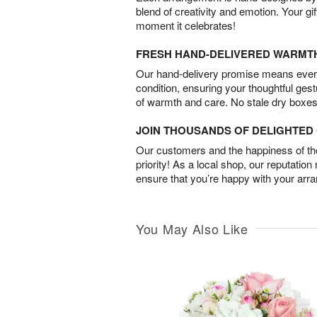
blend of creativity and emotion. Your gif
moment it celebrates!
FRESH HAND-DELIVERED WARMT
Our hand-delivery promise means every
condition, ensuring your thoughtful ges
of warmth and care. No stale dry boxes
JOIN THOUSANDS OF DELIGHTE
Our customers and the happiness of thei
priority! As a local shop, our reputation
ensure that you’re happy with your arr
You May Also Like