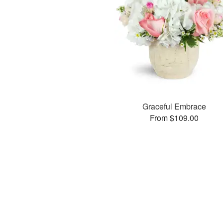
Graceful Embrace
From $109.00