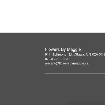
Flowers By Maggie
911 Richmond Rd, Ottawa, ON K2A 0G
(613) 722-2623
wecare@flowersbymaggie.ca