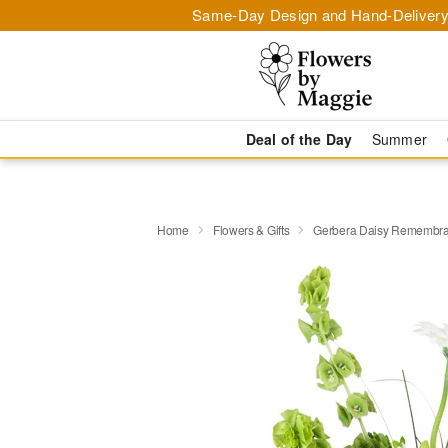
Same-Day Design and Hand-Delivery
Deal of the Day
Summer
Home
Flowers & Gifts
Gerbera Daisy Rememb