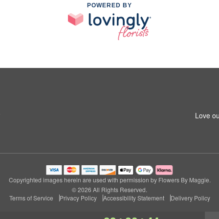
POWERED BY
8
Love ou
Copyrighted images herein are used with permission by Flowers By Maggie.
© 2026 All Rights Reserved.
Terms of Service
Privacy Policy
Accessibility Statement
Delivery Policy