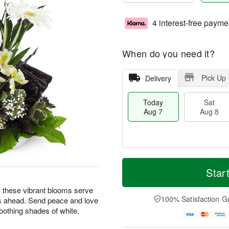
4 interest-free payme
When do you need it?
Pick Up
Delivery
Today
Sat
Aug 7
Aug 8
T
M
o
S
S
o
Star
d
a
u
r
a
t
n
e
ng, these vibrant blooms serve
y
A
A
D
100% Satisfaction G
s ahead. Send peace and love
A
u
u
a
oothing shades of white,
u
g
g
t
g
8
9
e