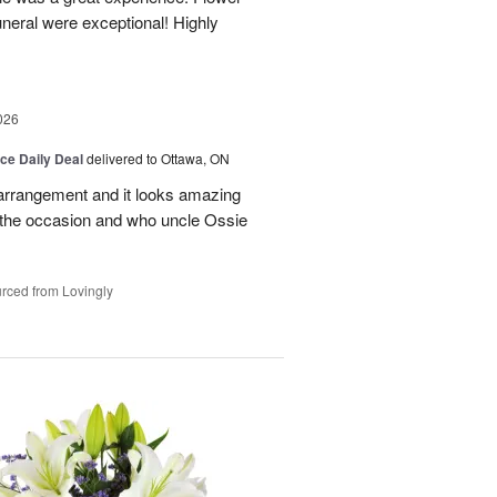
neral were exceptional! Highly
026
ice Daily Deal
delivered to Ottawa, ON
l arrangement and it looks amazing
d the occasion and who uncle Ossie
rced from Lovingly