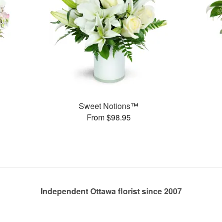
Sweet Notions™
From $98.95
Independent Ottawa florist since 2007