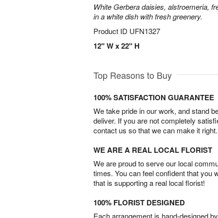
White Gerbera daisies, alstroemeria, f
in a white dish with fresh greenery.
Product ID
UFN1327
12" W x 22" H
Top Reasons to Buy
100% SATISFACTION GUARANTEE
We take pride in our work, and stand 
deliver. If you are not completely satisf
contact us so that we can make it right.
WE ARE A REAL LOCAL FLORIST
We are proud to serve our local commun
times. You can feel confident that you 
that is supporting a real local florist!
100% FLORIST DESIGNED
Each arrangement is hand-designed by fl