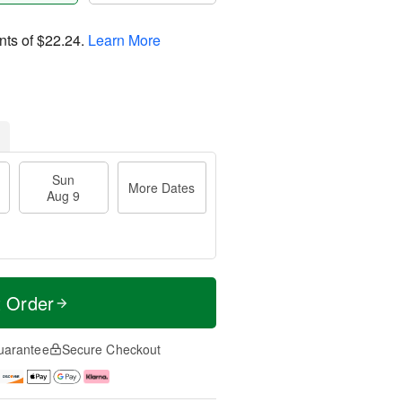
nts of
$22.24
.
Learn More
Sun
More Dates
Aug 9
t Order
uarantee
Secure Checkout