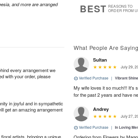
7
s
reesia, and more are arranged
BEST
REASONS TO
ORDER FROM U
What People Are Sayin
Sultan
July 29, 2
behind every arrangement we
ied with your order, please
Verified Purchase
|
Vibrant Shi
My wife loves it so much!!! It's 
for the past 2 years and have n
ity in joyful and in sympathetic
Andrey
will get an amazing arrangement
July 27, 2
Verified Purchase
|
In Loving M
oral artists, bringing a unique
Ordering from Flowers by Maggi