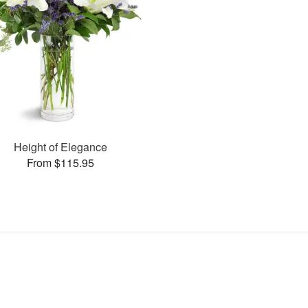
Height of Elegance
From $115.95