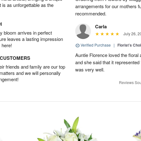
t is as unforgettable as the
arrangements for our mothers fu
recommended.
H
Carla
 bloom arrives in perfect
July 26, 2
ture leaves a lasting impression
 here!
Verified Purchase
|
Florist's Cho
Auntie Florence loved the flora
D CUSTOMERS
and she said that it represente
r friends and family are our top
was very well.
 matters and we will personally
angement!
Reviews Sou