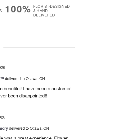
100%
FLORIST-DESIGNED
S
& HAND-
DELIVERED
g
026
ne™
delivered to Ottawa, ON
so beautiful! I have been a customer
ever been disappointed!!
026
emory
delivered to Ottawa, ON
e was a great experience. Flower