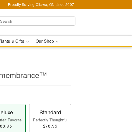
Proudly Serving Ottawa, ON since 2007
Plants & Gifts
Our Shop
Remembrance™
eluxe
Standard
felt Favorite
Perfectly Thoughtful
88.95
$78.95