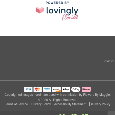
POWERED BY
8
Love ou
Copyrighted images herein are used with permission by Flowers By Maggie.
© 2026 All Rights Reserved.
Terms of Service
Privacy Policy
Accessibility Statement
Delivery Policy