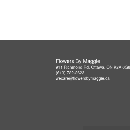
Flowers By Maggie
911 Richmond Rd, Ottawa, ON K2A 0G
(613) 722-2623
wecare@flowersbymaggie.ca