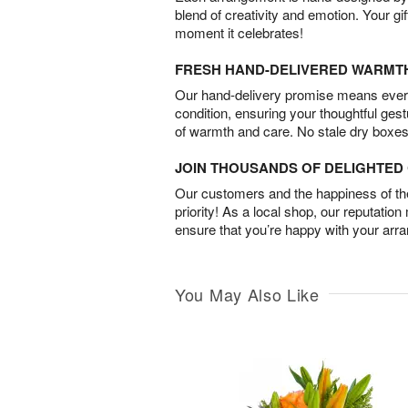
blend of creativity and emotion. Your gif
moment it celebrates!
FRESH HAND-DELIVERED WARMT
Our hand-delivery promise means every
condition, ensuring your thoughtful ges
of warmth and care. No stale dry boxes
JOIN THOUSANDS OF DELIGHTE
Our customers and the happiness of thei
priority! As a local shop, our reputation
ensure that you’re happy with your arr
You May Also Like