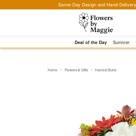
Same-Day Design and Hand-Delivery
Deal of the Day
Summer
Home
Flowers & Gifts
Harvest Burst