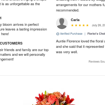
t is as unforgettable as the
arrangements for our mothers fu
recommended.
H
Carla
 bloom arrives in perfect
July 26, 2
ture leaves a lasting impression
 here!
Verified Purchase
|
Florist's Cho
Auntie Florence loved the flora
D CUSTOMERS
and she said that it represente
r friends and family are our top
was very well.
 matters and we will personally
angement!
Reviews Sou