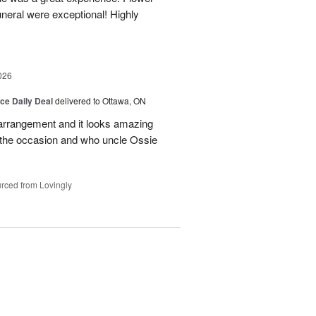
neral were exceptional! Highly
026
ice Daily Deal
delivered to Ottawa, ON
l arrangement and it looks amazing
d the occasion and who uncle Ossie
rced from Lovingly