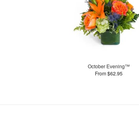
October Evening™
From $62.95