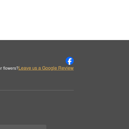
Leave us a Google Review
r flowers?