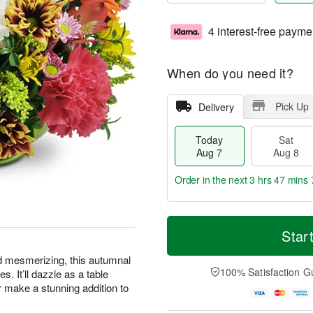
4 interest-free payme
When do you need it?
Pick Up
Delivery
Today
Sat
Aug 7
Aug 8
Order in the next
3 hrs 47 mins 
T
M
o
S
S
o
Star
d
a
u
r
a
t
n
e
d mesmerizing, this autumnal
y
A
A
D
100% Satisfaction G
s. It’ll dazzle as a table
A
u
u
a
or make a stunning addition to
u
g
g
t
g
8
9
e