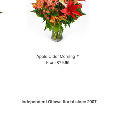
Apple Cider Morning™
From $79.95
Independent Ottawa florist since 2007