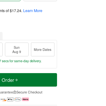
nts of
$17.24
.
Learn More
Sun
More Dates
Aug 9
6 secs
for same-day delivery.
t Order
uarantee
Secure Checkout