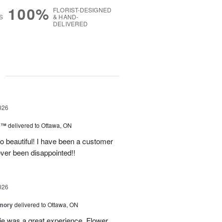
100%
FLORIST-DESIGNED
S
& HAND-
DELIVERED
g
026
ne™
delivered to Ottawa, ON
so beautiful! I have been a customer
ever been disappointed!!
026
emory
delivered to Ottawa, ON
e was a great experience. Flower