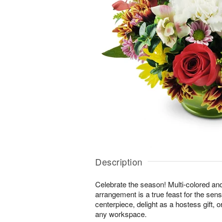
Description
Celebrate the season! Multi-colored an
arrangement is a true feast for the sense
centerpiece, delight as a hostess gift, 
any workspace.