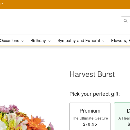
!*
Occasions
Birthday
Sympathy and Funeral
Flowers, 
Harvest Burst
Pick your perfect gift:
Premium
D
The Ultimate Gesture
A Heart
$78.95
$