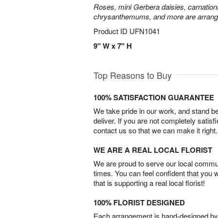
Roses, mini Gerbera daisies, carnation
chrysanthemums, and more are arrange
Product ID
UFN1041
9" W x 7" H
Top Reasons to Buy
100% SATISFACTION GUARANTEE
We take pride in our work, and stand 
deliver. If you are not completely satisf
contact us so that we can make it right.
WE ARE A REAL LOCAL FLORIST
We are proud to serve our local commun
times. You can feel confident that you 
that is supporting a real local florist!
100% FLORIST DESIGNED
Each arrangement is hand-designed by fl