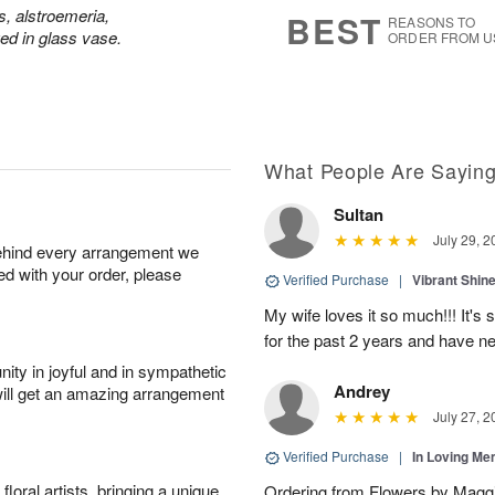
7
s
s, alstroemeria,
BEST
REASONS TO
d in glass vase.
ORDER FROM U
What People Are Sayin
Sultan
July 29, 2
behind every arrangement we
ied with your order, please
Verified Purchase
|
Vibrant Shi
My wife loves it so much!!! It's 
for the past 2 years and have n
ity in joyful and in sympathetic
Andrey
will get an amazing arrangement
July 27, 2
Verified Purchase
|
In Loving M
oral artists, bringing a unique
Ordering from Flowers by Maggi