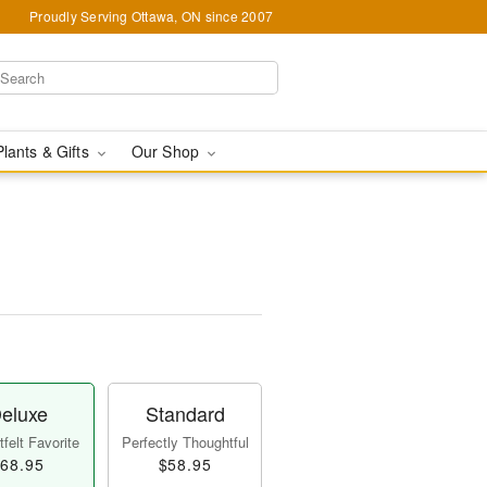
Proudly Serving Ottawa, ON since 2007
Plants & Gifts
Our Shop
eluxe
Standard
felt Favorite
Perfectly Thoughtful
68.95
$58.95