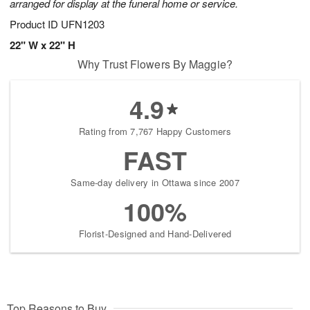
arranged for display at the funeral home or service.
Product ID
UFN1203
22" W x 22" H
Why Trust Flowers By Maggie?
4.9
Rating from 7,767 Happy Customers
FAST
Same-day delivery in Ottawa since 2007
100%
Florist-Designed and Hand-Delivered
Top Reasons to Buy