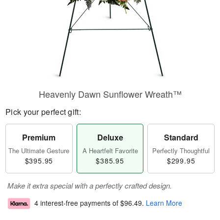
Heavenly Dawn Sunflower Wreath™
Pick your perfect gift:
Premium
Deluxe
Standard
The Ultimate Gesture
A Heartfelt Favorite
Perfectly Thoughtful
$395.95
$385.95
$299.95
Make it extra special with a perfectly crafted design.
4 interest-free payments of
$96.49
.
Learn More