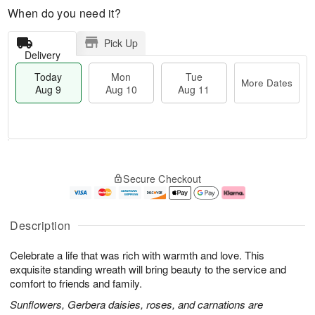
When do you need it?
Pick Up
Delivery
Today
Mon
Tue
More Dates
Aug 9
Aug 10
Aug 11
T
M
M
T
o
o
o
u
Secure Checkout
d
r
n
e
a
e
A
A
y
D
u
u
A
a
g
g
Description
u
t
1
1
g
e
0
1
Celebrate a life that was rich with warmth and love. This
9
s
exquisite standing wreath will bring beauty to the service and
comfort to friends and family.
Sunflowers, Gerbera daisies, roses, and carnations are