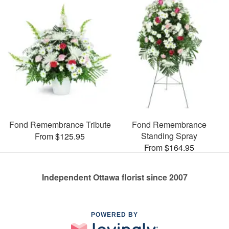
Fond Remembrance Tribute
Fond Remembrance
Standing Spray
From $125.95
From $164.95
Independent Ottawa florist since 2007
POWERED BY