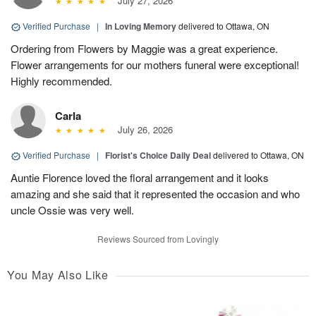
July 27, 2026
Verified Purchase
|
In Loving Memory
delivered to Ottawa, ON
Ordering from Flowers by Maggie was a great experience.
Flower arrangements for our mothers funeral were exceptional!
Highly recommended.
Carla
July 26, 2026
Verified Purchase
|
Florist's Choice Daily Deal
delivered to Ottawa, ON
Auntie Florence loved the floral arrangement and it looks
amazing and she said that it represented the occasion and who
uncle Ossie was very well.
Reviews Sourced from Lovingly
You May Also Like