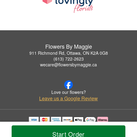
Flowers By Maggie
911 Richmond Rd, Ottawa, ON K2A 0G8
(613) 722-2623
wecare@flowersbymaggie.ca
Love our flowers?
Leave us a Google Review
Copyrighted images herein are used with permission by Flowers By Maggie.
© 2026 All Rights Reserved.
Start Order