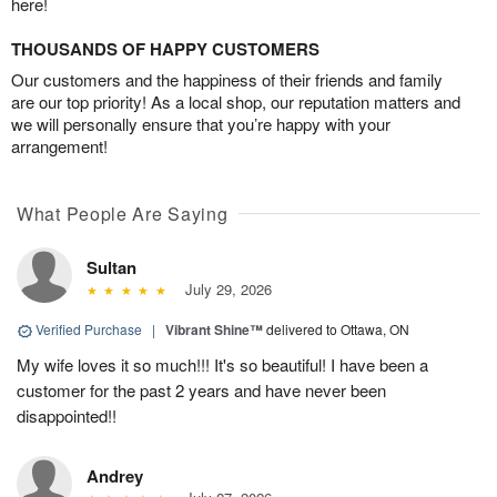
here!
THOUSANDS OF HAPPY CUSTOMERS
Our customers and the happiness of their friends and family
are our top priority! As a local shop, our reputation matters and
we will personally ensure that you’re happy with your
arrangement!
What People Are Saying
Sultan
July 29, 2026
Verified Purchase
|
Vibrant Shine™
delivered to Ottawa, ON
My wife loves it so much!!! It's so beautiful! I have been a
customer for the past 2 years and have never been
disappointed!!
Andrey