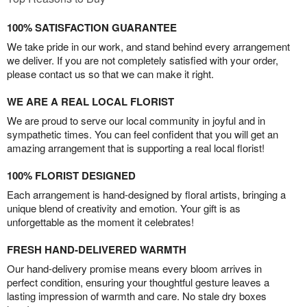
100% SATISFACTION GUARANTEE
We take pride in our work, and stand behind every arrangement
we deliver. If you are not completely satisfied with your order,
please contact us so that we can make it right.
WE ARE A REAL LOCAL FLORIST
We are proud to serve our local community in joyful and in
sympathetic times. You can feel confident that you will get an
amazing arrangement that is supporting a real local florist!
100% FLORIST DESIGNED
Each arrangement is hand-designed by floral artists, bringing a
unique blend of creativity and emotion. Your gift is as
unforgettable as the moment it celebrates!
FRESH HAND-DELIVERED WARMTH
Our hand-delivery promise means every bloom arrives in
perfect condition, ensuring your thoughtful gesture leaves a
lasting impression of warmth and care. No stale dry boxes