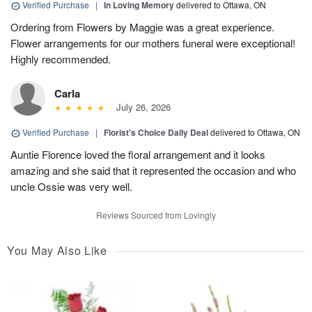
Verified Purchase
|
In Loving Memory
delivered to Ottawa, ON
Ordering from Flowers by Maggie was a great experience.
Flower arrangements for our mothers funeral were exceptional!
Highly recommended.
Carla
July 26, 2026
Verified Purchase
|
Florist's Choice Daily Deal
delivered to Ottawa, ON
Auntie Florence loved the floral arrangement and it looks
amazing and she said that it represented the occasion and who
uncle Ossie was very well.
Reviews Sourced from Lovingly
You May Also Like