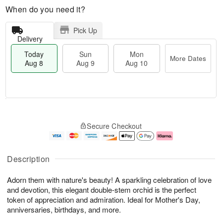
When do you need it?
Pick Up
Delivery
Today
Sun
Mon
More Dates
Aug 8
Aug 9
Aug 10
M
T
M
S
o
o
o
Secure Checkout
u
r
d
n
n
e
a
A
A
D
y
u
u
a
A
g
Description
g
t
u
1
9
e
g
0
Adorn them with nature's beauty! A sparkling celebration of love
s
8
and devotion, this elegant double-stem orchid is the perfect
token of appreciation and admiration. Ideal for Mother's Day,
anniversaries, birthdays, and more.