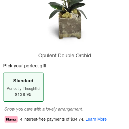
Opulent Double Orchid
Pick your perfect gift:
Standard
Perfectly Thoughtful
$138.95
Show you care with a lovely arrangement.
4 interest-free payments of
$34.74
.
Learn More