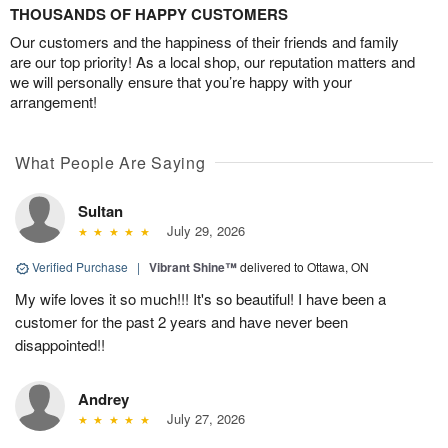
THOUSANDS OF HAPPY CUSTOMERS
Our customers and the happiness of their friends and family
are our top priority! As a local shop, our reputation matters and
we will personally ensure that you’re happy with your
arrangement!
What People Are Saying
Sultan
July 29, 2026
Verified Purchase
|
Vibrant Shine™
delivered to Ottawa, ON
My wife loves it so much!!! It's so beautiful! I have been a
customer for the past 2 years and have never been
disappointed!!
Andrey
July 27, 2026