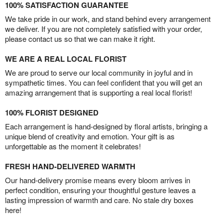
100% SATISFACTION GUARANTEE
We take pride in our work, and stand behind every arrangement
we deliver. If you are not completely satisfied with your order,
please contact us so that we can make it right.
WE ARE A REAL LOCAL FLORIST
We are proud to serve our local community in joyful and in
sympathetic times. You can feel confident that you will get an
amazing arrangement that is supporting a real local florist!
100% FLORIST DESIGNED
Each arrangement is hand-designed by floral artists, bringing a
unique blend of creativity and emotion. Your gift is as
unforgettable as the moment it celebrates!
FRESH HAND-DELIVERED WARMTH
Our hand-delivery promise means every bloom arrives in
perfect condition, ensuring your thoughtful gesture leaves a
lasting impression of warmth and care. No stale dry boxes
here!