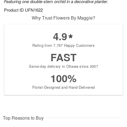
Featuring one double-stem orchid in a decorative planter.
Product ID
UFN1622
Why Trust Flowers By Maggie?
4.9
Rating from 7,767 Happy Customers
FAST
Same-day delivery in Ottawa since 2007
100%
Florist-Designed and Hand-Delivered
Top Reasons to Buy