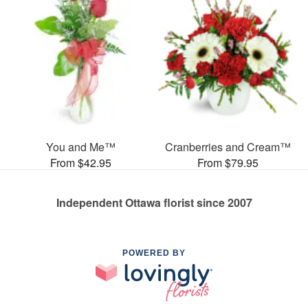
You and Me™
Cranberries and Cream™
From $42.95
From $79.95
Independent Ottawa florist since 2007
POWERED BY