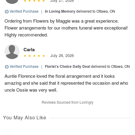
July 27, 2026
Verified Purchase
|
In Loving Memory
delivered to Ottawa, ON
Ordering from Flowers by Maggie was a great experience.
Flower arrangements for our mothers funeral were exceptional!
Highly recommended.
Carla
July 26, 2026
Verified Purchase
|
Florist's Choice Daily Deal
delivered to Ottawa, ON
Auntie Florence loved the floral arrangement and it looks
amazing and she said that it represented the occasion and who
uncle Ossie was very well.
Reviews Sourced from Lovingly
You May Also Like