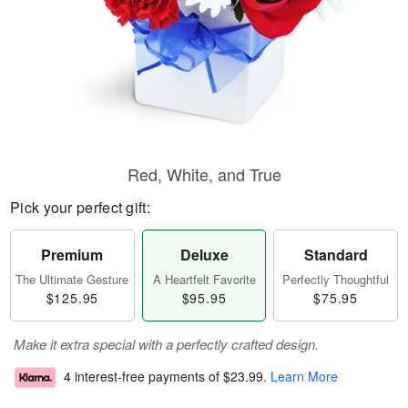
Red, White, and True
Pick your perfect gift:
Premium
Deluxe
Standard
The Ultimate Gesture
A Heartfelt Favorite
Perfectly Thoughtful
$125.95
$95.95
$75.95
Make it extra special with a perfectly crafted design.
4 interest-free payments of
$23.99
.
Learn More