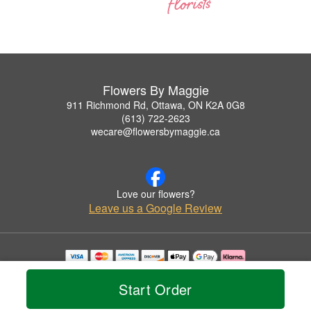
Flowers By Maggie
911 Richmond Rd, Ottawa, ON K2A 0G8
(613) 722-2623
wecare@flowersbymaggie.ca
Love our flowers?
Leave us a Google Review
Copyrighted images herein are used with permission by Flowers By Maggie.
© 2026 All Rights Reserved.
Start Order
Terms of Service
Privacy Policy
Accessibility Statement
Delivery Policy