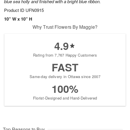
blue sea holly and finished with a bright blue ribbon.
Product ID
UFN0915
10” W x 10” H
Why Trust Flowers By Maggie?
4.9
Rating from 7,767 Happy Customers
FAST
Same-day delivery in Ottawa since 2007
100%
Florist-Designed and Hand-Delivered
Top Reasons to Buy