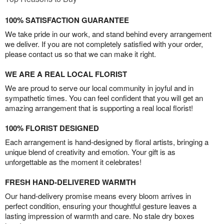
100% SATISFACTION GUARANTEE
We take pride in our work, and stand behind every arrangement
we deliver. If you are not completely satisfied with your order,
please contact us so that we can make it right.
WE ARE A REAL LOCAL FLORIST
We are proud to serve our local community in joyful and in
sympathetic times. You can feel confident that you will get an
amazing arrangement that is supporting a real local florist!
100% FLORIST DESIGNED
Each arrangement is hand-designed by floral artists, bringing a
unique blend of creativity and emotion. Your gift is as
unforgettable as the moment it celebrates!
FRESH HAND-DELIVERED WARMTH
Our hand-delivery promise means every bloom arrives in
perfect condition, ensuring your thoughtful gesture leaves a
lasting impression of warmth and care. No stale dry boxes