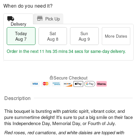
When do you need it?
Pick Up
Delivery
Today
Sat
Sun
More Dates
Aug 7
Aug 8
Aug 9
Order in the next
11 hrs 35 mins 33 secs
for same-day delivery.
T
M
o
S
S
o
Secure Checkout
d
a
u
r
a
t
n
e
y
A
A
D
A
u
u
a
Description
u
g
g
t
g
8
9
e
This bouquet is bursting with patriotic spirit, vibrant color, and
7
s
pure summertime delight! It's sure to put a big smile on their face
this Independence Day, Memorial Day, or Fourth of July.
Red roses, red carnations, and white daisies are topped with