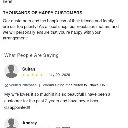
here!
THOUSANDS OF HAPPY CUSTOMERS
Our customers and the happiness of their friends and family
are our top priority! As a local shop, our reputation matters and
we will personally ensure that you’re happy with your
arrangement!
What People Are Saying
Sultan
July 29, 2026
Verified Purchase
|
Vibrant Shine™
delivered to Ottawa, ON
My wife loves it so much!!! It's so beautiful! I have been a
customer for the past 2 years and have never been
disappointed!!
Andrey