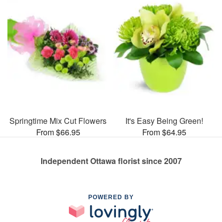
Springtime Mix Cut Flowers
It's Easy Being Green!
From $66.95
From $64.95
Independent Ottawa florist since 2007
POWERED BY