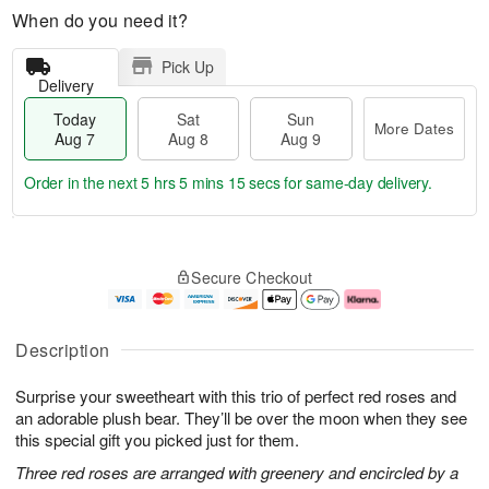
When do you need it?
Pick Up
Delivery
Today
Sat
Sun
More Dates
Aug 7
Aug 8
Aug 9
Order in the next
5 hrs 5 mins 14 secs
for same-day delivery.
T
M
o
S
S
o
Secure Checkout
d
a
u
r
a
t
n
e
y
A
A
D
A
u
u
a
Description
u
g
g
t
g
8
9
e
Surprise your sweetheart with this trio of perfect red roses and
7
s
an adorable plush bear. They’ll be over the moon when they see
this special gift you picked just for them.
Three red roses are arranged with greenery and encircled by a