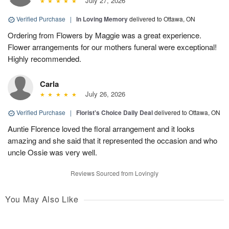
July 27, 2026
Verified Purchase
|
In Loving Memory
delivered to Ottawa, ON
Ordering from Flowers by Maggie was a great experience.
Flower arrangements for our mothers funeral were exceptional!
Highly recommended.
Carla
July 26, 2026
Verified Purchase
|
Florist's Choice Daily Deal
delivered to Ottawa, ON
Auntie Florence loved the floral arrangement and it looks
amazing and she said that it represented the occasion and who
uncle Ossie was very well.
Reviews Sourced from Lovingly
You May Also Like