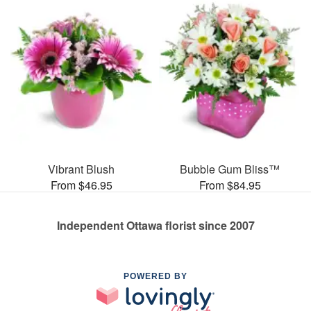
Vibrant Blush
Bubble Gum Bliss™
From $46.95
From $84.95
Independent Ottawa florist since 2007
POWERED BY