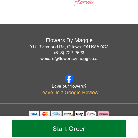
Flowers By Maggie
911 Richmond Rd, Ottawa, ON K2A 0G8
(613) 722-2623
wecare@flowersbymaggie.ca
Love our flowers?
Leave us a Google Review
Copyrighted images herein are used with permission by Flowers By Maggie.
© 2026 All Rights Reserved.
Start Order
Terms of Service
Privacy Policy
Accessibility Statement
Delivery Policy