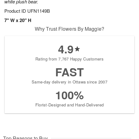
white plush bear.
Product ID
UFN1149B
7" W x 20" H
Why Trust Flowers By Maggie?
4.9
Rating from 7,767 Happy Customers
FAST
Same-day delivery in Ottawa since 2007
100%
Florist-Designed and Hand-Delivered
Top Reasons to Buy