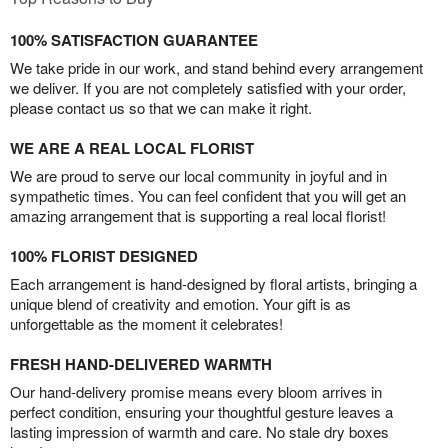
100% SATISFACTION GUARANTEE
We take pride in our work, and stand behind every arrangement
we deliver. If you are not completely satisfied with your order,
please contact us so that we can make it right.
WE ARE A REAL LOCAL FLORIST
We are proud to serve our local community in joyful and in
sympathetic times. You can feel confident that you will get an
amazing arrangement that is supporting a real local florist!
100% FLORIST DESIGNED
Each arrangement is hand-designed by floral artists, bringing a
unique blend of creativity and emotion. Your gift is as
unforgettable as the moment it celebrates!
FRESH HAND-DELIVERED WARMTH
Our hand-delivery promise means every bloom arrives in
perfect condition, ensuring your thoughtful gesture leaves a
lasting impression of warmth and care. No stale dry boxes