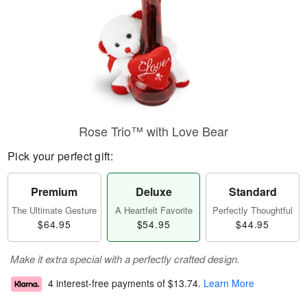
Rose Trio™ with Love Bear
Pick your perfect gift:
Premium
Deluxe
Standard
The Ultimate Gesture
A Heartfelt Favorite
Perfectly Thoughtful
$64.95
$54.95
$44.95
Make it extra special with a perfectly crafted design.
4 interest-free payments of
$13.74
.
Learn More