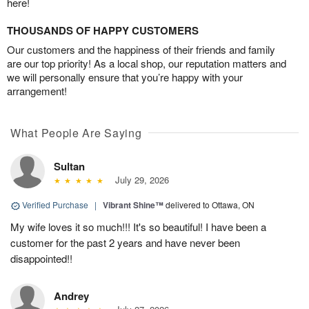
here!
THOUSANDS OF HAPPY CUSTOMERS
Our customers and the happiness of their friends and family
are our top priority! As a local shop, our reputation matters and
we will personally ensure that you’re happy with your
arrangement!
What People Are Saying
Sultan
July 29, 2026
Verified Purchase
|
Vibrant Shine™
delivered to Ottawa, ON
My wife loves it so much!!! It's so beautiful! I have been a
customer for the past 2 years and have never been
disappointed!!
Andrey