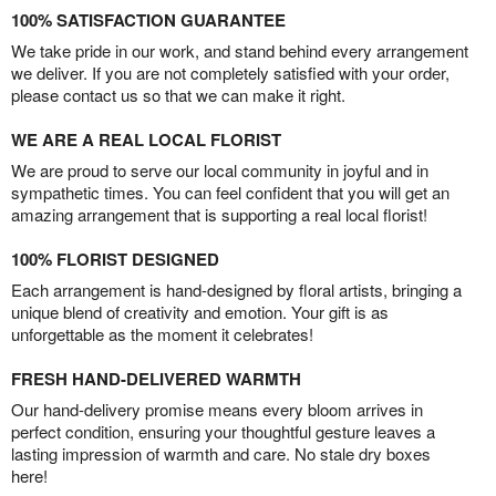
100% SATISFACTION GUARANTEE
We take pride in our work, and stand behind every arrangement
we deliver. If you are not completely satisfied with your order,
please contact us so that we can make it right.
WE ARE A REAL LOCAL FLORIST
We are proud to serve our local community in joyful and in
sympathetic times. You can feel confident that you will get an
amazing arrangement that is supporting a real local florist!
100% FLORIST DESIGNED
Each arrangement is hand-designed by floral artists, bringing a
unique blend of creativity and emotion. Your gift is as
unforgettable as the moment it celebrates!
FRESH HAND-DELIVERED WARMTH
Our hand-delivery promise means every bloom arrives in
perfect condition, ensuring your thoughtful gesture leaves a
lasting impression of warmth and care. No stale dry boxes
here!