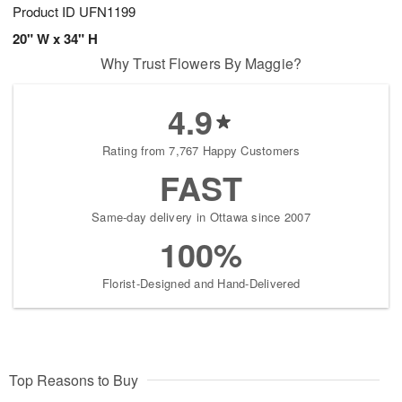
Product ID
UFN1199
20" W x 34" H
Why Trust Flowers By Maggie?
4.9
Rating from 7,767 Happy Customers
FAST
Same-day delivery in Ottawa since 2007
100%
Florist-Designed and Hand-Delivered
Top Reasons to Buy