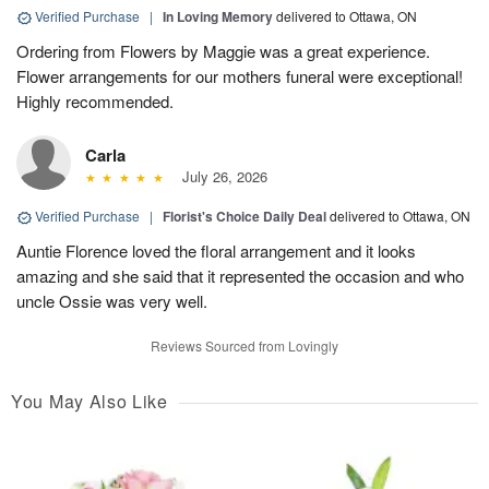
Verified Purchase
|
In Loving Memory
delivered to Ottawa, ON
Ordering from Flowers by Maggie was a great experience.
Flower arrangements for our mothers funeral were exceptional!
Highly recommended.
Carla
July 26, 2026
Verified Purchase
|
Florist's Choice Daily Deal
delivered to Ottawa, ON
Auntie Florence loved the floral arrangement and it looks
amazing and she said that it represented the occasion and who
uncle Ossie was very well.
Reviews Sourced from Lovingly
You May Also Like