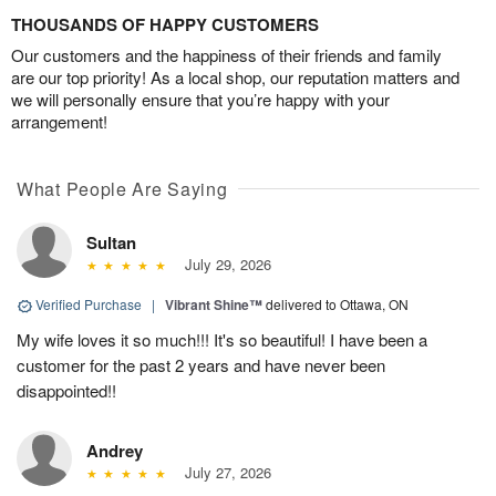
THOUSANDS OF HAPPY CUSTOMERS
Our customers and the happiness of their friends and family
are our top priority! As a local shop, our reputation matters and
we will personally ensure that you’re happy with your
arrangement!
What People Are Saying
Sultan
July 29, 2026
Verified Purchase
|
Vibrant Shine™
delivered to Ottawa, ON
My wife loves it so much!!! It's so beautiful! I have been a
customer for the past 2 years and have never been
disappointed!!
Andrey
July 27, 2026