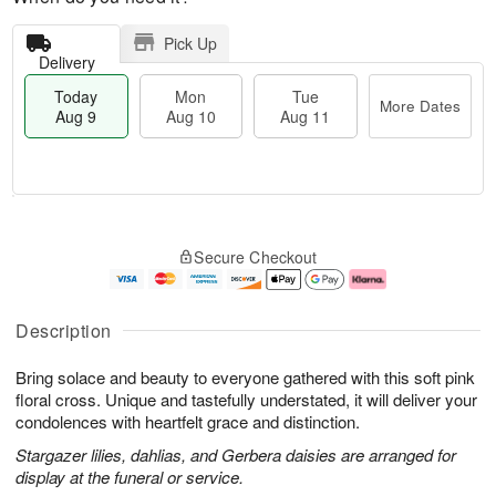
Pick Up
Delivery
Today
Mon
Tue
More Dates
Aug 9
Aug 10
Aug 11
T
M
M
T
o
o
o
u
Secure Checkout
d
r
n
e
a
e
A
A
y
D
u
u
A
a
g
g
Description
u
t
1
1
g
e
0
1
Bring solace and beauty to everyone gathered with this soft pink
9
s
floral cross. Unique and tastefully understated, it will deliver your
condolences with heartfelt grace and distinction.
Stargazer lilies, dahlias, and Gerbera daisies are arranged for
display at the funeral or service.