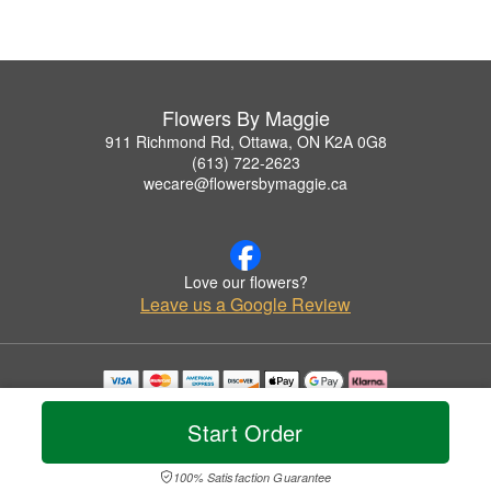
Flowers By Maggie
911 Richmond Rd, Ottawa, ON K2A 0G8
(613) 722-2623
wecare@flowersbymaggie.ca
Love our flowers?
Leave us a Google Review
Copyrighted images herein are used with permission by Flowers By Maggie.
© 2026 All Rights Reserved.
Start Order
Terms of Service
Privacy Policy
Accessibility Statement
Delivery Policy
100% Satisfaction Guarantee