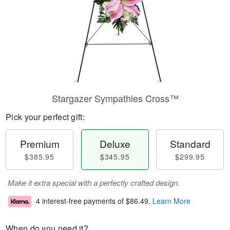
Stargazer Sympathies Cross™
Pick your perfect gift:
Premium
Deluxe
Standard
$385.95
$345.95
$299.95
Make it extra special with a perfectly crafted design.
4 interest-free payments of
$86.49
.
Learn More
When do you need it?