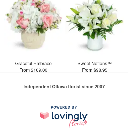
Graceful Embrace
Sweet Notions™
From $109.00
From $98.95
Independent Ottawa florist since 2007
POWERED BY