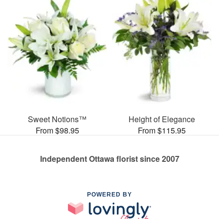
Sweet Notions™
Height of Elegance
From $98.95
From $115.95
Independent Ottawa florist since 2007
POWERED BY