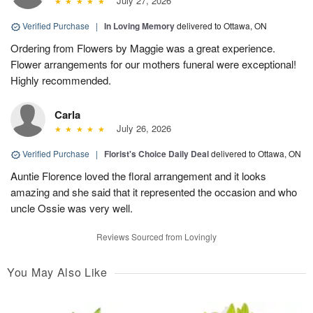
July 27, 2026
Verified Purchase
|
In Loving Memory
delivered to Ottawa, ON
Ordering from Flowers by Maggie was a great experience.
Flower arrangements for our mothers funeral were exceptional!
Highly recommended.
Carla
July 26, 2026
Verified Purchase
|
Florist's Choice Daily Deal
delivered to Ottawa, ON
Auntie Florence loved the floral arrangement and it looks
amazing and she said that it represented the occasion and who
uncle Ossie was very well.
Reviews Sourced from Lovingly
You May Also Like