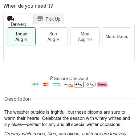
When do you need it?
Pick Up
Delivery
Today
Sun
Mon
More Dates
Aug 8
Aug 9
Aug 10
M
T
M
S
o
o
o
Secure Checkout
u
r
d
n
n
e
a
A
A
D
y
u
u
a
A
g
Description
g
t
u
1
9
e
g
0
The weather outside is frightful, but these blooms are sure to
s
8
warm their hearts! Celebrate the season with wintry whites and
icy blues—perfect for any and all special winter occasions.
Creamy white roses, lilies, carnations, and more are festively