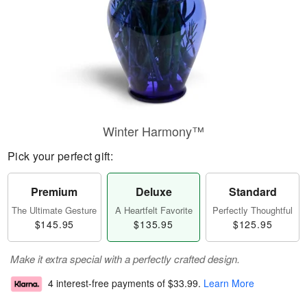
Winter Harmony™
Pick your perfect gift:
Premium
Deluxe
Standard
The Ultimate Gesture
A Heartfelt Favorite
Perfectly Thoughtful
$145.95
$135.95
$125.95
Make it extra special with a perfectly crafted design.
4 interest-free payments of
$33.99
.
Learn More