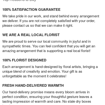
100% SATISFACTION GUARANTEE
We take pride in our work, and stand behind every arrangement
we deliver. If you are not completely satisfied with your order,
please contact us so that we can make it right.
WE ARE A REAL LOCAL FLORIST
We are proud to serve our local community in joyful and in
sympathetic times. You can feel confident that you will get an
amazing arrangement that is supporting a real local florist!
100% FLORIST DESIGNED
Each arrangement is hand-designed by floral artists, bringing a
unique blend of creativity and emotion. Your gift is as
unforgettable as the moment it celebrates!
FRESH HAND-DELIVERED WARMTH
Our hand-delivery promise means every bloom arrives in
perfect condition, ensuring your thoughtful gesture leaves a
lasting impression of warmth and care. No stale dry boxes