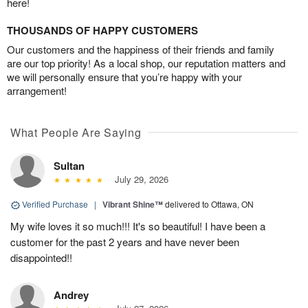
here!
THOUSANDS OF HAPPY CUSTOMERS
Our customers and the happiness of their friends and family
are our top priority! As a local shop, our reputation matters and
we will personally ensure that you’re happy with your
arrangement!
What People Are Saying
Sultan
July 29, 2026
Verified Purchase
|
Vibrant Shine™
delivered to Ottawa, ON
My wife loves it so much!!! It's so beautiful! I have been a
customer for the past 2 years and have never been
disappointed!!
Andrey