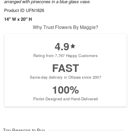
arranged with pinecones in a blue glass vase.
Product ID
UFN1826
14" W x 20" H
Why Trust Flowers By Maggie?
4.9
Rating from 7,767 Happy Customers
FAST
Same-day delivery in Ottawa since 2007
100%
Florist-Designed and Hand-Delivered
Top Reasons to Buy