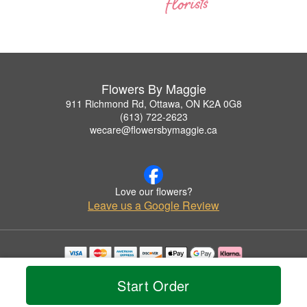
Flowers By Maggie
911 Richmond Rd, Ottawa, ON K2A 0G8
(613) 722-2623
wecare@flowersbymaggie.ca
Love our flowers?
Leave us a Google Review
Copyrighted images herein are used with permission by Flowers By Maggie.
© 2026 All Rights Reserved.
Start Order
Terms of Service
Privacy Policy
Accessibility Statement
Delivery Policy