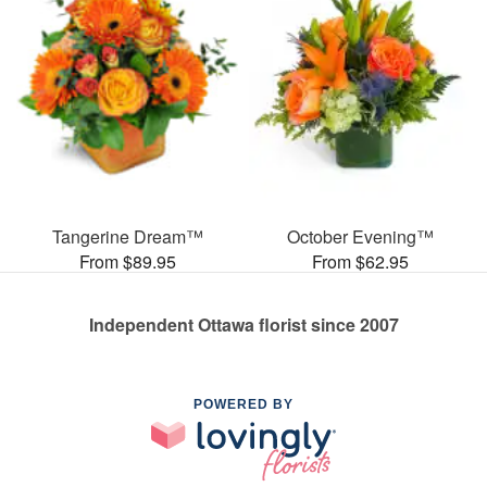
Tangerine Dream™
October Evening™
From $89.95
From $62.95
Independent Ottawa florist since 2007
POWERED BY