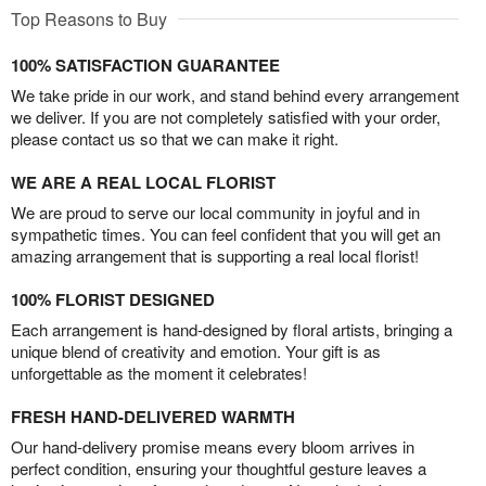
Top Reasons to Buy
100% SATISFACTION GUARANTEE
We take pride in our work, and stand behind every arrangement
we deliver. If you are not completely satisfied with your order,
please contact us so that we can make it right.
WE ARE A REAL LOCAL FLORIST
We are proud to serve our local community in joyful and in
sympathetic times. You can feel confident that you will get an
amazing arrangement that is supporting a real local florist!
100% FLORIST DESIGNED
Each arrangement is hand-designed by floral artists, bringing a
unique blend of creativity and emotion. Your gift is as
unforgettable as the moment it celebrates!
FRESH HAND-DELIVERED WARMTH
Our hand-delivery promise means every bloom arrives in
perfect condition, ensuring your thoughtful gesture leaves a