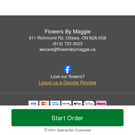
Flowers By Maggie
911 Richmond Rd, Ottawa, ON K2A 0G8
(613) 722-2623
wecare@flowersbymaggie.ca
Love our flowers?
Leave us a Google Review
Copyrighted images herein are used with permission by Flowers By Maggie.
© 2026 All Rights Reserved.
Start Order
Terms of Service
Privacy Policy
Accessibility Statement
Delivery Policy
100% Satisfaction Guarantee