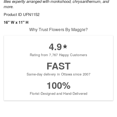
lilies expertly arranged with monkshood, chrysanthemum, and
more.
Product ID
UFN1152
16" W x 11" H
Why Trust Flowers By Maggie?
4.9
Rating from 7,767 Happy Customers
FAST
Same-day delivery in Ottawa since 2007
100%
Florist-Designed and Hand-Delivered