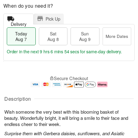
When do you need it?
Pick Up
Delivery
Today
Sat
Sun
More Dates
Aug 7
Aug 8
Aug 9
Order in the next
9 hrs 6 mins 53 secs
for same-day delivery.
T
M
o
S
S
o
Secure Checkout
d
a
u
r
a
t
n
e
y
A
A
D
A
u
u
a
Description
u
g
g
t
g
8
9
e
Wish someone the very best with this blooming basket of
7
s
beauty. Wonderfully bright, it will bring a smile to their face and
endless cheer to their week.
Surprise them with Gerbera daisies, sunflowers, and Asiatic