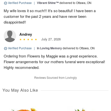
Verified Purchase
|
Vibrant Shine™
delivered to Ottawa, ON
My wife loves it so much!!! It's so beautiful! I have been a
customer for the past 2 years and have never been
disappointed!!
Andrey
July 27, 2026
Verified Purchase
|
In Loving Memory
delivered to Ottawa, ON
Ordering from Flowers by Maggie was a great experience.
Flower arrangements for our mothers funeral were exceptional!
Highly recommended.
Reviews Sourced from Lovingly
You May Also Like