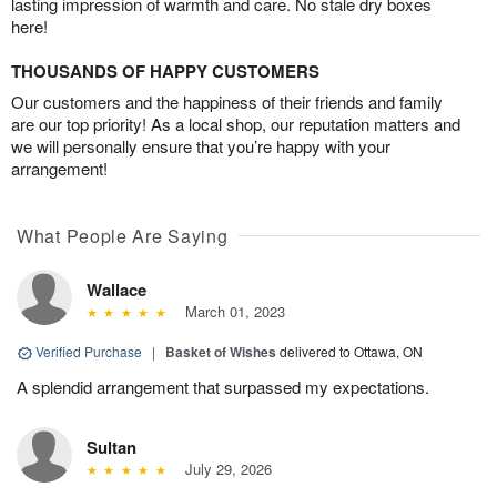
lasting impression of warmth and care. No stale dry boxes
here!
THOUSANDS OF HAPPY CUSTOMERS
Our customers and the happiness of their friends and family
are our top priority! As a local shop, our reputation matters and
we will personally ensure that you’re happy with your
arrangement!
What People Are Saying
Wallace
March 01, 2023
Verified Purchase
|
Basket of Wishes
delivered to Ottawa, ON
A splendid arrangement that surpassed my expectations.
Sultan
July 29, 2026