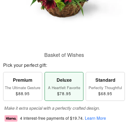
Basket of Wishes
Pick your perfect gift:
Premium
Deluxe
Standard
The Ultimate Gesture
A Heartfelt Favorite
Perfectly Thoughtful
$88.95
$78.95
$68.95
Make it extra special with a perfectly crafted design.
4 interest-free payments of
$19.74
.
Learn More