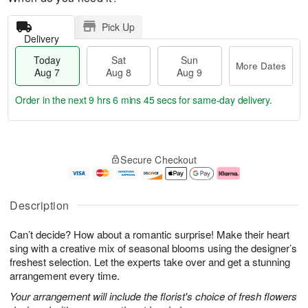
Pick Up
Delivery
Today
Sat
Sun
More Dates
Aug 7
Aug 8
Aug 9
Order in the next
9 hrs 6 mins 44 secs
for same-day delivery.
T
M
o
S
S
o
Secure Checkout
d
a
u
r
a
t
n
e
y
A
A
D
A
u
u
a
Description
u
g
g
t
g
8
9
e
Can’t decide? How about a romantic surprise! Make their heart
7
s
sing with a creative mix of seasonal blooms using the designer’s
freshest selection. Let the experts take over and get a stunning
arrangement every time.
Your arrangement will include the florist's choice of fresh flowers