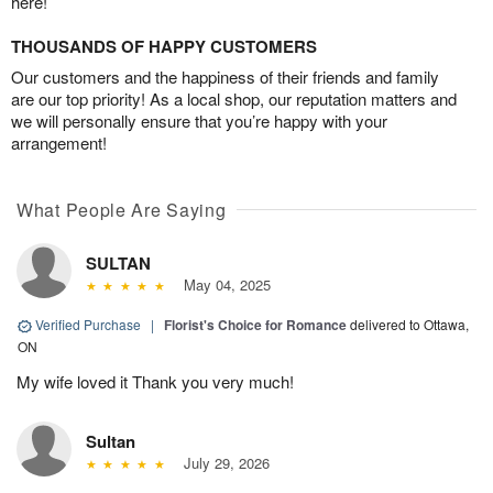
here!
THOUSANDS OF HAPPY CUSTOMERS
Our customers and the happiness of their friends and family
are our top priority! As a local shop, our reputation matters and
we will personally ensure that you’re happy with your
arrangement!
What People Are Saying
SULTAN
May 04, 2025
Verified Purchase
|
Florist's Choice for Romance
delivered to Ottawa,
ON
My wife loved it Thank you very much!
Sultan
July 29, 2026