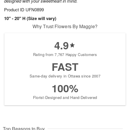
designed with your sweetheart in mind.
Product ID
UFN0899
10" - 20" H (Size will vary)
Why Trust Flowers By Maggie?
4.9
Rating from 7,767 Happy Customers
FAST
Same-day delivery in Ottawa since 2007
100%
Florist-Designed and Hand-Delivered
Top Reasons to Buy