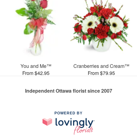
You and Me™
Cranberries and Cream™
From $42.95
From $79.95
Independent Ottawa florist since 2007
POWERED BY