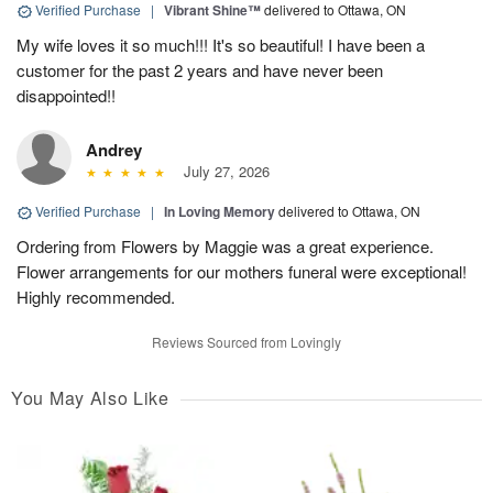
Verified Purchase
|
Vibrant Shine™
delivered to Ottawa, ON
My wife loves it so much!!! It's so beautiful! I have been a
customer for the past 2 years and have never been
disappointed!!
Andrey
July 27, 2026
Verified Purchase
|
In Loving Memory
delivered to Ottawa, ON
Ordering from Flowers by Maggie was a great experience.
Flower arrangements for our mothers funeral were exceptional!
Highly recommended.
Reviews Sourced from Lovingly
You May Also Like