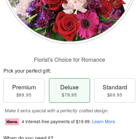
Florist's Choice for Romance
Pick your perfect gift:
Premium
Deluxe
Standard
$89.95
$79.95
$69.95
Make it extra special with a perfectly crafted design.
4 interest-free payments of
$19.99
.
Learn More
When do you need it?