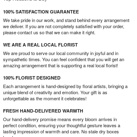
100% SATISFACTION GUARANTEE
We take pride in our work, and stand behind every arrangement
we deliver. If you are not completely satisfied with your order,
please contact us so that we can make it right.
WE ARE A REAL LOCAL FLORIST
We are proud to serve our local community in joyful and in
sympathetic times. You can feel confident that you will get an
amazing arrangement that is supporting a real local florist!
100% FLORIST DESIGNED
Each arrangement is hand-designed by floral artists, bringing a
unique blend of creativity and emotion. Your gift is as
unforgettable as the moment it celebrates!
FRESH HAND-DELIVERED WARMTH
Our hand-delivery promise means every bloom arrives in
perfect condition, ensuring your thoughtful gesture leaves a
lasting impression of warmth and care. No stale dry boxes