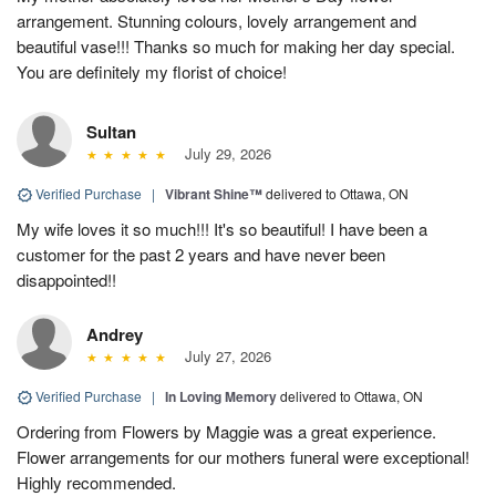
arrangement. Stunning colours, lovely arrangement and
beautiful vase!!! Thanks so much for making her day special.
You are definitely my florist of choice!
Sultan
July 29, 2026
Verified Purchase
|
Vibrant Shine™
delivered to Ottawa, ON
My wife loves it so much!!! It's so beautiful! I have been a
customer for the past 2 years and have never been
disappointed!!
Andrey
July 27, 2026
Verified Purchase
|
In Loving Memory
delivered to Ottawa, ON
Ordering from Flowers by Maggie was a great experience.
Flower arrangements for our mothers funeral were exceptional!
Highly recommended.