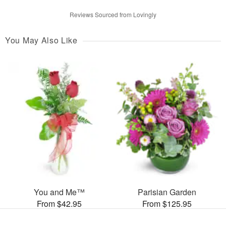
Reviews Sourced from Lovingly
You May Also Like
You and Me™
Parisian Garden
From $42.95
From $125.95