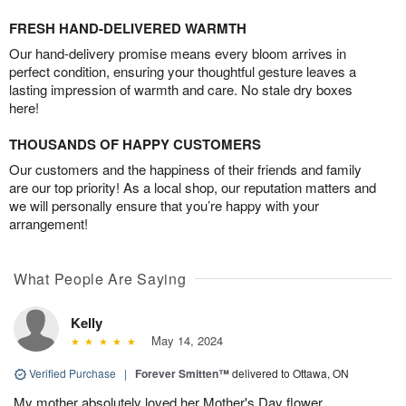
FRESH HAND-DELIVERED WARMTH
Our hand-delivery promise means every bloom arrives in
perfect condition, ensuring your thoughtful gesture leaves a
lasting impression of warmth and care. No stale dry boxes
here!
THOUSANDS OF HAPPY CUSTOMERS
Our customers and the happiness of their friends and family
are our top priority! As a local shop, our reputation matters and
we will personally ensure that you’re happy with your
arrangement!
What People Are Saying
Kelly
May 14, 2024
Verified Purchase
|
Forever Smitten™
delivered to Ottawa, ON
My mother absolutely loved her Mother's Day flower