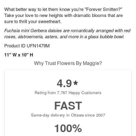
1
1
g
e
0
1
What better way to let them know you're "Forever Smitten?"
9
s
Take your love to new heights with dramatic blooms that are
sure to thrill your sweetheart.
Fuchsia mini Gerbera daisies are romantically arranged with red
roses, alstroemeria, asters, and more in a glass bubble bowl.
Product ID
UFN1479M
11" W x 10" H
Why Trust Flowers By Maggie?
4.9
Rating from 7,767 Happy Customers
FAST
Same-day delivery in Ottawa since 2007
100%