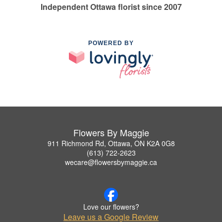
Independent Ottawa florist since 2007
POWERED BY
Flowers By Maggie
911 Richmond Rd, Ottawa, ON K2A 0G8
(613) 722-2623
wecare@flowersbymaggie.ca
Love our flowers?
Leave us a Google Review