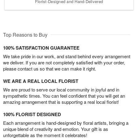
Florist-Designed and Hand-Delivered
Top Reasons to Buy
100% SATISFACTION GUARANTEE
We take pride in our work, and stand behind every arrangement
we deliver. If you are not completely satisfied with your order,
please contact us so that we can make it right.
WE ARE A REAL LOCAL FLORIST
We are proud to serve our local community in joyful and in
sympathetic times. You can feel confident that you will get an
amazing arrangement that is supporting a real local florist!
100% FLORIST DESIGNED
Each arrangement is hand-designed by floral artists, bringing a
unique blend of creativity and emotion. Your gift is as
unforgettable as the moment it celebrates!