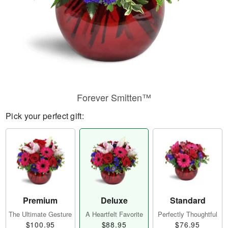
Forever Smitten™
Pick your perfect gift:
Premium
Deluxe
Standard
The Ultimate Gesture
A Heartfelt Favorite
Perfectly Thoughtful
$100.95
$88.95
$76.95