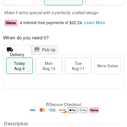
Make it extra special with a perfectly crafted design.
4 interest-free payments of
$22.24
.
Learn More
When do you need it?
Pick Up
Delivery
Today
Mon
Tue
More Dates
Aug 9
Aug 10
Aug 11
T
M
M
T
o
o
o
u
Secure Checkout
d
r
n
e
a
e
A
A
y
D
u
u
A
a
g
g
Description
u
t