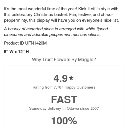
7
8
e
g
It’s the most wonderful time of the year! Kick it off in style with
s
6
this celebratory Christmas basket. Fun, festive, and oh-so-
pepperminty, this display will have you on everyone’s nice list.
A bounty of assorted pines is arranged with white-tipped
pinecones and adorable peppermint mini carnations.
Product ID
UFN1420M
9" W x 12" H
Why Trust Flowers By Maggie?
4.9
Rating from 7,767 Happy Customers
FAST
Same-day delivery in Ottawa since 2007
100%