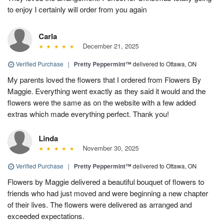
to enjoy I certainly will order from you again
Carla
December 21, 2025
Verified Purchase
|
Pretty Peppermint™
delivered to Ottawa, ON
My parents loved the flowers that I ordered from Flowers By
Maggie. Everything went exactly as they said it would and the
flowers were the same as on the website with a few added
extras which made everything perfect. Thank you!
Linda
November 30, 2025
Verified Purchase
|
Pretty Peppermint™
delivered to Ottawa, ON
Flowers by Maggie delivered a beautiful bouquet of flowers to
friends who had just moved and were beginning a new chapter
of their lives. The flowers were delivered as arranged and
exceeded expectations.