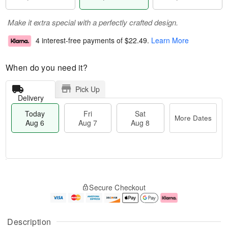
Make it extra special with a perfectly crafted design.
4 interest-free payments of
$22.49
.
Learn More
When do you need it?
Pick Up
Delivery
Today
Fri
Sat
More Dates
Aug 6
Aug 7
Aug 8
M
T
S
o
o
F
Secure Checkout
a
r
d
ri
t
e
a
A
A
D
y
u
u
a
A
g
Description
g
t
u