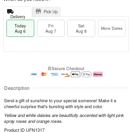
Pick Up
Delivery
Today
Fri
Sat
More Dates
Aug 6
Aug 7
Aug 8
T
M
o
S
o
F
Secure Checkout
d
a
r
ri
a
t
e
A
y
A
D
u
A
u
a
g
Description
u
g
t
7
g
8
e
Send a gift of sunshine to your special someone! Make it a
6
s
cheerful surprise that's bursting with style and color.
Yellow and white daisies are beautifully accented with light pink
spray roses and orange roses.
Product ID
UFN1317