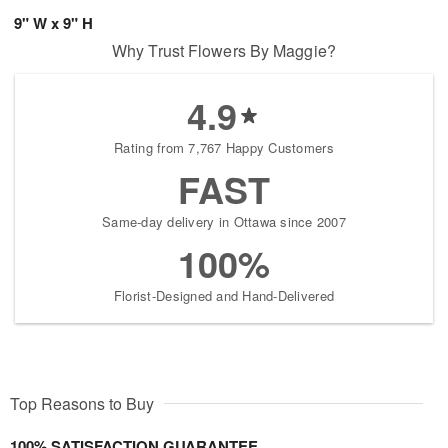
9" W x 9" H
Why Trust Flowers By Maggie?
4.9
Rating from 7,767 Happy Customers
FAST
Same-day delivery in Ottawa since 2007
100%
Florist-Designed and Hand-Delivered
Top Reasons to Buy
100% SATISFACTION GUARANTEE