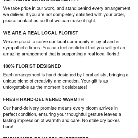
We take pride in our work, and stand behind every arrangement
we deliver. If you are not completely satisfied with your order,
please contact us so that we can make it right.
WE ARE A REAL LOCAL FLORIST
We are proud to serve our local community in joyful and in
sympathetic times. You can feel confident that you will get an
amazing arrangement that is supporting a real local florist!
100% FLORIST DESIGNED
Each arrangement is hand-designed by floral artists, bringing a
unique blend of creativity and emotion. Your gift is as
unforgettable as the moment it celebrates!
FRESH HAND-DELIVERED WARMTH
Our hand-delivery promise means every bloom arrives in
perfect condition, ensuring your thoughtful gesture leaves a
lasting impression of warmth and care. No stale dry boxes
here!