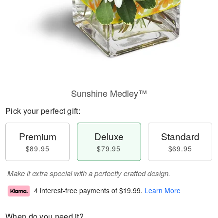
Sunshine Medley™
Pick your perfect gift:
Premium
Deluxe
Standard
$89.95
$79.95
$69.95
Make it extra special with a perfectly crafted design.
4 interest-free payments of
$19.99
.
Learn More
When do you need it?