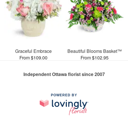
Graceful Embrace
Beautiful Blooms Basket™
From $109.00
From $102.95
Independent Ottawa florist since 2007
POWERED BY