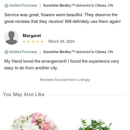
Verified Purchase
|
Sunshine Medley™
delivered to Ottawa, ON
Service was great, flowers were beautiful. They deserve the
great reviews that they receive! Will definitely use them again!
Margaret
March 29, 2024
Verified Purchase
|
Sunshine Medley™
delivered to Ottawa, ON
My friend loved the arrangement! I found the experience very
easy to do from another city.
Reviews Sourced from Lovingly
You May Also Like