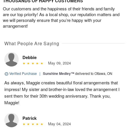
THOUSANDS OF HAPPY CUSTOMERS
Our customers and the happiness of their friends and family
are our top priority! As a local shop, our reputation matters and
we will personally ensure that you’re happy with your
arrangement!
What People Are Saying
Debbie
May 09, 2024
Verified Purchase
|
Sunshine Medley™
delivered to Ottawa, ON
As always, Maggie creates beautiful floral arrangements that
impress! My sister and brother-in-law loved the arrangement I
sent them for their 30th wedding anniversary. Thank you,
Maggie!
Patrick
May 04, 2024