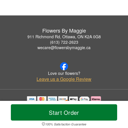
Flowers By Maggie
911 Richmond Rd, Ottawa, ON K2A 0G8
(613) 722-2623
wecare@flowersbymaggie.ca
Love our flowers?
Leave us a Google Review
Copyrighted images herein are used with permission by Flowers By Maggie.
© 2026 All Rights Reserved.
Start Order
Terms of Service
Privacy Policy
Accessibility Statement
Delivery Policy
100% Satisfaction Guarantee