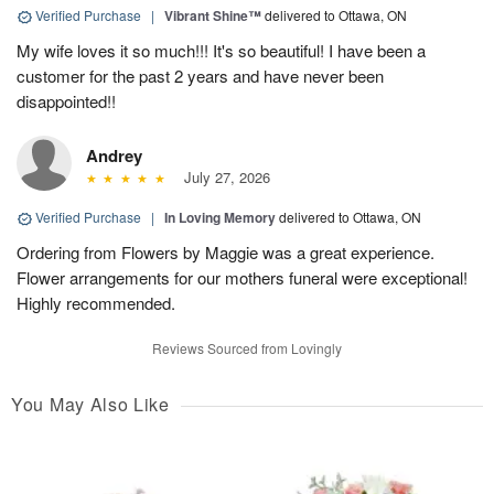
Verified Purchase
|
Vibrant Shine™
delivered to Ottawa, ON
My wife loves it so much!!! It's so beautiful! I have been a
customer for the past 2 years and have never been
disappointed!!
Andrey
July 27, 2026
Verified Purchase
|
In Loving Memory
delivered to Ottawa, ON
Ordering from Flowers by Maggie was a great experience.
Flower arrangements for our mothers funeral were exceptional!
Highly recommended.
Reviews Sourced from Lovingly
You May Also Like