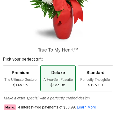
True To My Heart™
Pick your perfect gift:
Premium
Deluxe
Standard
The Ultimate Gesture
A Heartfelt Favorite
Perfectly Thoughtful
$145.95
$135.95
$125.00
Make it extra special with a perfectly crafted design.
4 interest-free payments of
$33.99
.
Learn More