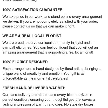
100% SATISFACTION GUARANTEE
We take pride in our work, and stand behind every arrangement
we deliver. If you are not completely satisfied with your order,
please contact us so that we can make it right.
WE ARE A REAL LOCAL FLORIST
We are proud to serve our local community in joyful and in
sympathetic times. You can feel confident that you will get an
amazing arrangement that is supporting a real local florist!
100% FLORIST DESIGNED
Each arrangement is hand-designed by floral artists, bringing a
unique blend of creativity and emotion. Your gift is as
unforgettable as the moment it celebrates!
FRESH HAND-DELIVERED WARMTH
Our hand-delivery promise means every bloom arrives in
perfect condition, ensuring your thoughtful gesture leaves a
lasting impression of warmth and care. No stale dry boxes