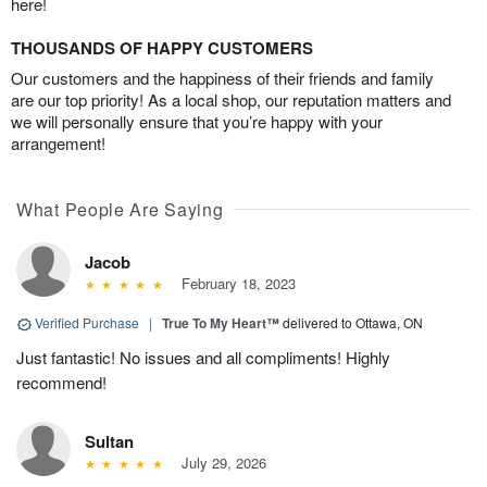
here!
THOUSANDS OF HAPPY CUSTOMERS
Our customers and the happiness of their friends and family
are our top priority! As a local shop, our reputation matters and
we will personally ensure that you’re happy with your
arrangement!
What People Are Saying
Jacob
February 18, 2023
Verified Purchase
|
True To My Heart™
delivered to Ottawa, ON
Just fantastic! No issues and all compliments! Highly
recommend!
Sultan
July 29, 2026