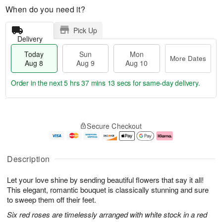
When do you need it?
Pick Up
Delivery
Today
Sun
Mon
More Dates
Aug 8
Aug 9
Aug 10
Order in the next
5 hrs 37 mins 11 secs
for same-day delivery.
T
M
M
o
S
o
o
Secure Checkout
d
u
r
n
a
n
e
A
y
A
D
u
A
u
a
g
Description
u
g
t
1
g
9
e
0
Let your love shine by sending beautiful flowers that say it all!
8
s
This elegant, romantic bouquet is classically stunning and sure
to sweep them off their feet.
Six red roses are timelessly arranged with white stock in a red