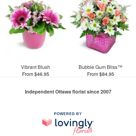
Vibrant Blush
Bubble Gum Bliss™
From $46.95
From $84.95
Independent Ottawa florist since 2007
POWERED BY