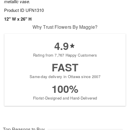
metallic vase.
Product ID
UFN1310
12" W x 26" H
Why Trust Flowers By Maggie?
4.9
Rating from 7,767 Happy Customers
FAST
Same-day delivery in Ottawa since 2007
100%
Florist-Designed and Hand-Delivered
Top Reasons to Buy