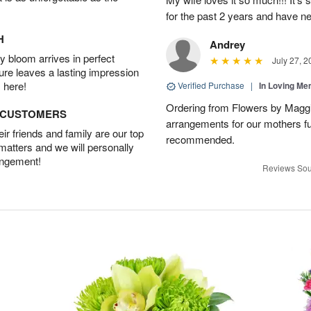
for the past 2 years and have n
H
Andrey
 bloom arrives in perfect
July 27, 2
ture leaves a lasting impression
 here!
Verified Purchase
|
In Loving M
Ordering from Flowers by Maggi
D CUSTOMERS
arrangements for our mothers fu
r friends and family are our top
recommended.
 matters and we will personally
angement!
Reviews Sou