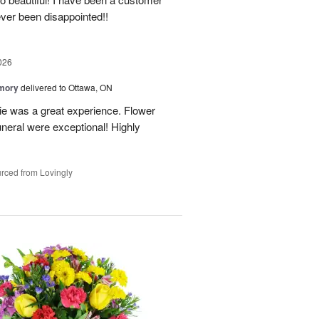
ever been disappointed!!
026
emory
delivered to Ottawa, ON
e was a great experience. Flower
neral were exceptional! Highly
rced from Lovingly