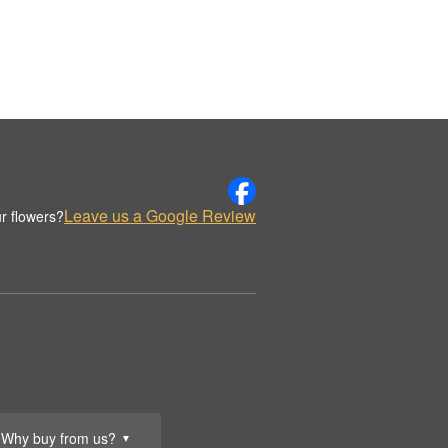
Leave us a Google Review
r flowers?
Why buy from us?
▼