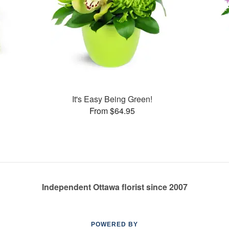
s
It's Easy Being Green!
From $64.95
Independent Ottawa florist since 2007
POWERED BY