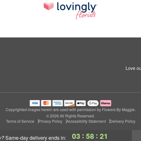
8
Love ou
Copyrighted images herein are used with permission by Flowers By Maggie.
© 2026 All Rights Reserved.
Terms of Service
Privacy Policy
Accessibility Statement
Delivery Policy
:
:
03
58
21
y?
same-day delivery
ends in: