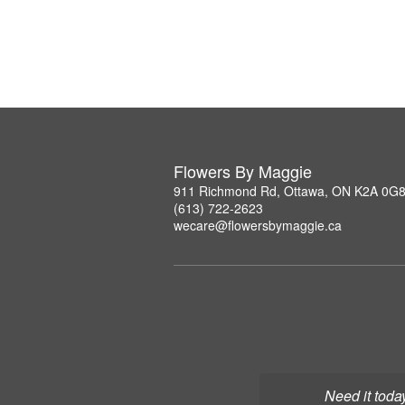
Flowers By Maggie
911 Richmond Rd, Ottawa, ON K2A 0G
(613) 722-2623
wecare@flowersbymaggie.ca
Need it toda