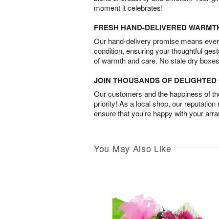
moment it celebrates!
FRESH HAND-DELIVERED WARMT
Our hand-delivery promise means every
condition, ensuring your thoughtful ges
of warmth and care. No stale dry boxes
JOIN THOUSANDS OF DELIGHTE
Our customers and the happiness of thei
priority! As a local shop, our reputation
ensure that you’re happy with your arr
You May Also Like