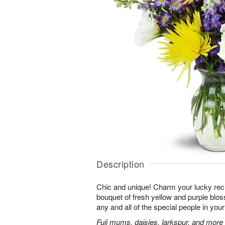
Description
Chic and unique! Charm your lucky reci
bouquet of fresh yellow and purple bloss
any and all of the special people in your 
Fuji mums, daisies, larkspur, and more 