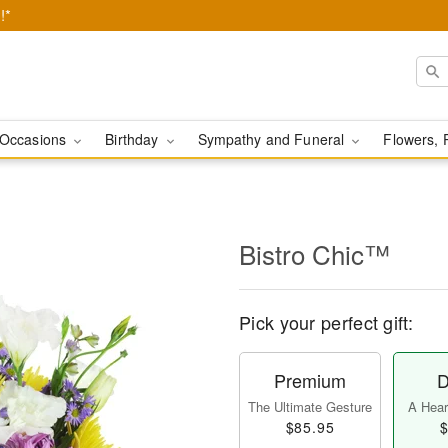
!*
Occasions
Birthday
Sympathy and Funeral
Flowers, 
Bistro Chic™
Pick your perfect gift:
Premium
D
The Ultimate Gesture
A Heart
$85.95
$