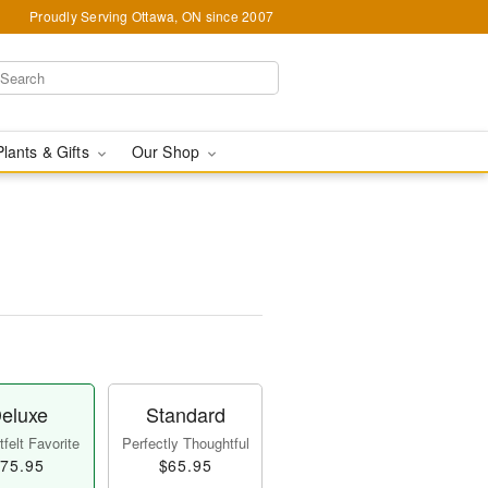
Proudly Serving Ottawa, ON since 2007
Plants & Gifts
Our Shop
eluxe
Standard
felt Favorite
Perfectly Thoughtful
75.95
$65.95