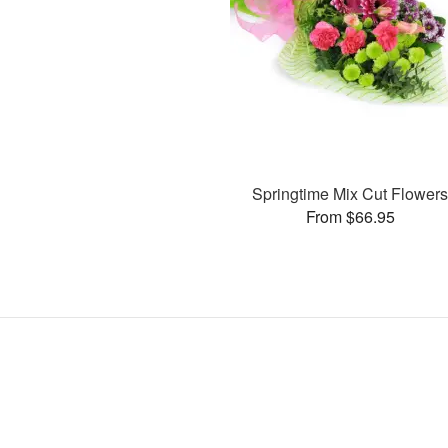
Springtime Mix Cut Flower
From $66.95