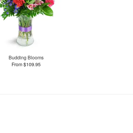
Budding Blooms
From $109.95