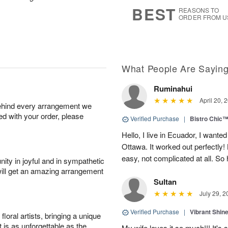
8
s
BEST
REASONS TO
ORDER FROM U
What People Are Sayin
Ruminahui
April 20, 
behind every arrangement we
ied with your order, please
Verified Purchase
|
Bistro Chic
Hello, I live in Ecuador, I wanted
Ottawa. It worked out perfectly
easy, not complicated at all. S
ity in joyful and in sympathetic
will get an amazing arrangement
Sultan
July 29, 2
Verified Purchase
|
Vibrant Shi
oral artists, bringing a unique
t is as unforgettable as the
My wife loves it so much!!! It's 