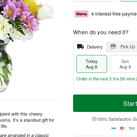
4 interest-free payme
When do you need it?
Pick Up
Delivery
Today
Sun
Aug 8
Aug 9
Order in the next
3 hrs 58 mins 
T
M
M
o
S
o
Star
o
d
u
r
n
a
n
e
pient with this cheery
A
y
A
D
100% Satisfaction G
oms. It’s a standout gift for
u
A
u
a
g
life.
u
g
t
1
g
9
e
are arranged in a classic
0