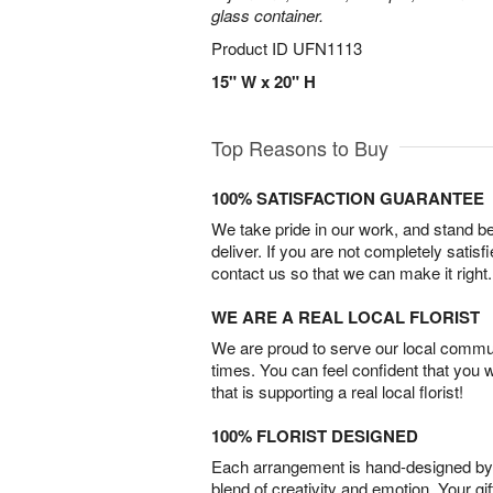
glass container.
Product ID
UFN1113
15" W x 20" H
Top Reasons to Buy
100% SATISFACTION GUARANTEE
We take pride in our work, and stand 
deliver. If you are not completely satisf
contact us so that we can make it right.
WE ARE A REAL LOCAL FLORIST
We are proud to serve our local commun
times. You can feel confident that you 
that is supporting a real local florist!
100% FLORIST DESIGNED
Each arrangement is hand-designed by fl
blend of creativity and emotion. Your gif