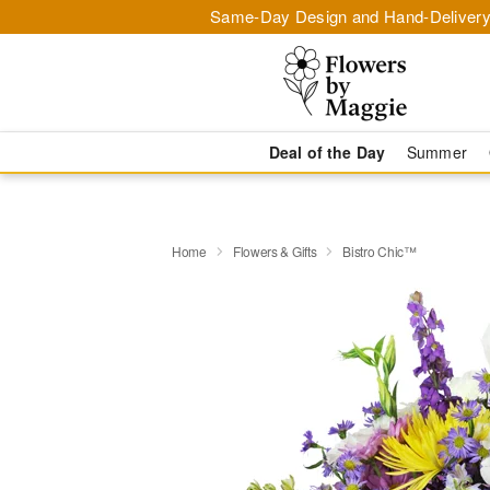
Same-Day Design and Hand-Delivery
Deal of the Day
Summer
Home
Flowers & Gifts
Bistro Chic™