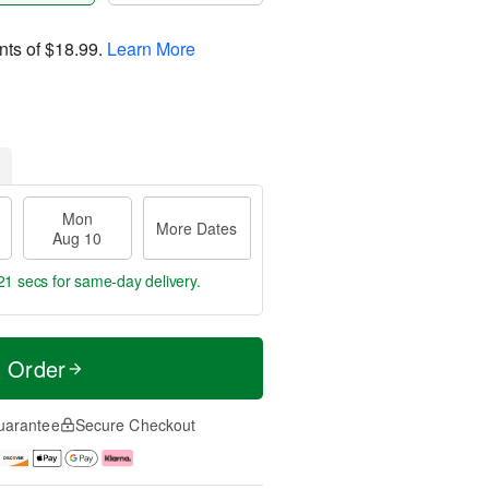
nts of
$18.99
.
Learn More
Mon
More Dates
Aug 10
21 secs
for same-day delivery.
t Order
uarantee
Secure Checkout