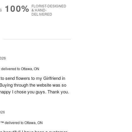
100%
FLORIST-DESIGNED
S
& HAND-
DELIVERED
g
2026
™
delivered to Ottawa, ON
 to send flowers to my Girlfriend in
! Buying through the website was so
o happy I chose you guys. Thank you.
026
ne™
delivered to Ottawa, ON
so beautiful! I have been a customer